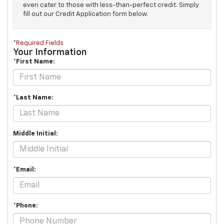
even cater to those with less-than-perfect credit. Simply
fill out our Credit Application form below.
*Required Fields
Your Information
*First Name:
*Last Name:
Middle Initial:
*Email:
*Phone: