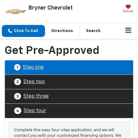
Bryner Chevrolet
Saved
Click To Call
Directions
Search
Get Pre-Approved
Step one
1
Step two
2
Step three
3
Step four
4
Complete this easy four-step application, and we will
contact you with your customized financing options. We