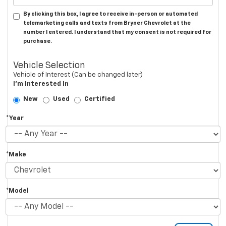
By clicking this box, I agree to receive in-person or automated
telemarketing calls and texts from Bryner Chevrolet at the
number I entered. I understand that my consent is not required for
purchase.
Vehicle Selection
Vehicle of Interest (Can be changed later)
I'm Interested In
New
Used
Certified
*Year
*Make
*Model