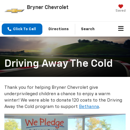
Bryner Chevrolet
Saved
Click To Call
Directions
Search
Driving Away The Cold
Thank you for helping Bryner Chevrolet give
underprivileged children a chance to enjoy a warm
winter! We were able to donate 120 coats to the Driving
Away the Cold program to support
Bethanna
.