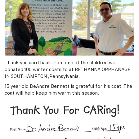
Thank you card back from one of the children we
donated 100 winter coats to at BETHANNA ORPHANAGE
IN SOUTHAMPTON ,Pennsylvania.
15 year old DeAndre Bennett is grateful for his coat. The
coat will help keep him warm this season.