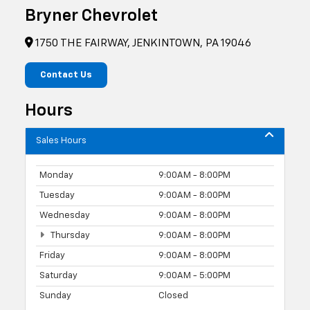
Bryner Chevrolet
1750 THE FAIRWAY, JENKINTOWN, PA 19046
Contact Us
Hours
Sales Hours
Monday
9:00AM - 8:00PM
Tuesday
9:00AM - 8:00PM
Wednesday
9:00AM - 8:00PM
Thursday
9:00AM - 8:00PM
Friday
9:00AM - 8:00PM
Saturday
9:00AM - 5:00PM
Sunday
Closed