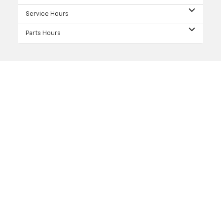
Service Hours
Parts Hours