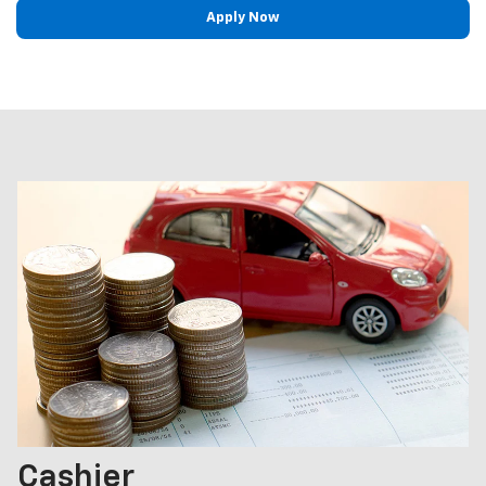
Apply Now
Cashier