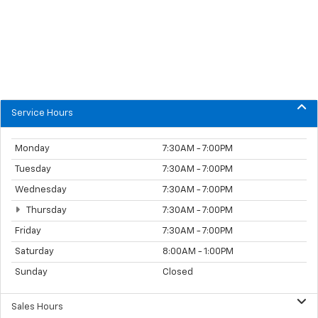
Service Hours
Monday
7:30AM - 7:00PM
Tuesday
7:30AM - 7:00PM
Wednesday
7:30AM - 7:00PM
Thursday
7:30AM - 7:00PM
Friday
7:30AM - 7:00PM
Saturday
8:00AM - 1:00PM
Sunday
Closed
Sales Hours