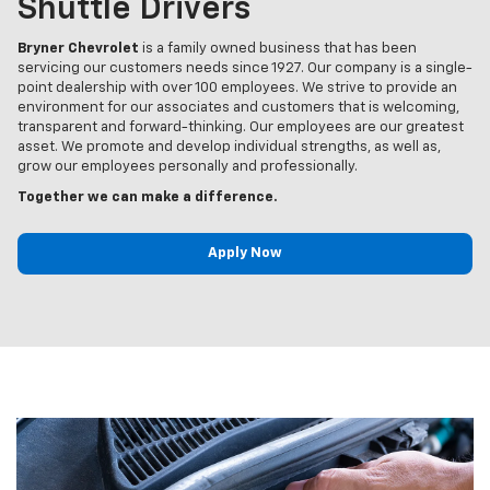
Shuttle Drivers
Bryner Chevrolet
is a family owned business that has been
servicing our customers needs since 1927. Our company is a single-
point dealership with over 100 employees. We strive to provide an
environment for our associates and customers that is welcoming,
transparent and forward-thinking. Our employees are our greatest
asset. We promote and develop individual strengths, as well as,
grow our employees personally and professionally.
Together we can make a difference.
Apply Now