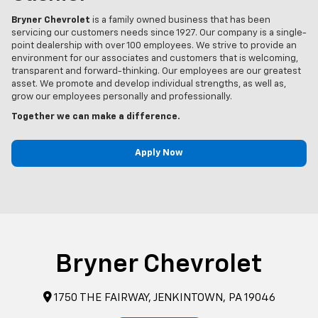
Bryner Chevrolet
is a family owned business that has been
servicing our customers needs since 1927. Our company is a single-
point dealership with over 100 employees. We strive to provide an
environment for our associates and customers that is welcoming,
transparent and forward-thinking. Our employees are our greatest
asset. We promote and develop individual strengths, as well as,
grow our employees personally and professionally.
Together we can make a difference.
Apply Now
Bryner Chevrolet
1750 THE FAIRWAY, JENKINTOWN, PA 19046