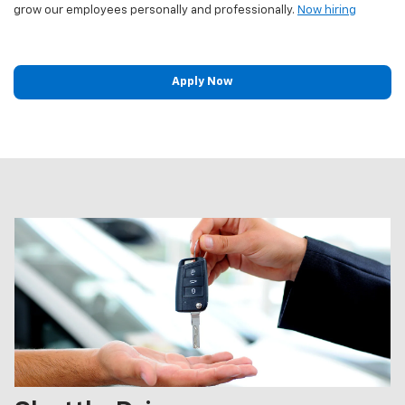
grow our employees personally and professionally.
Now hiring
Apply Now