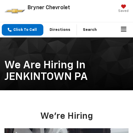
Bryner Chevrolet
Saved
Click To Call
Directions
Search
We Are Hiring In
JENKINTOWN PA
We're Hiring