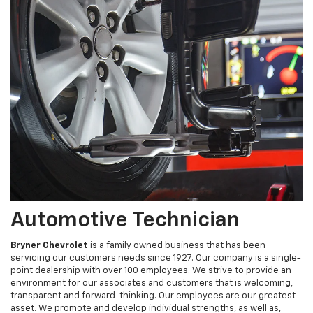
Automotive Technician
Bryner Chevrolet
is a family owned business that has been
servicing our customers needs since 1927. Our company is a single-
point dealership with over 100 employees. We strive to provide an
environment for our associates and customers that is welcoming,
transparent and forward-thinking. Our employees are our greatest
asset. We promote and develop individual strengths, as well as,