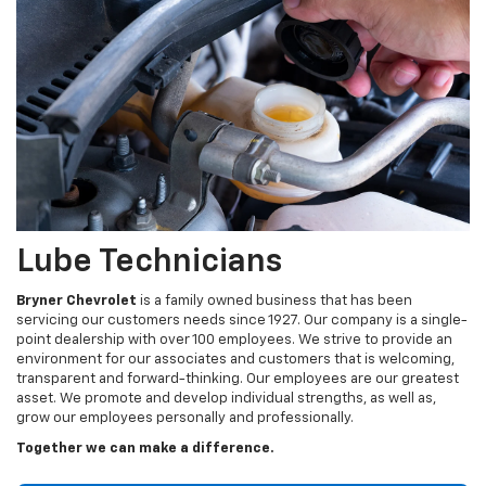
Lube Technicians
Bryner Chevrolet
is a family owned business that has been
servicing our customers needs since 1927. Our company is a single-
point dealership with over 100 employees. We strive to provide an
environment for our associates and customers that is welcoming,
transparent and forward-thinking. Our employees are our greatest
asset. We promote and develop individual strengths, as well as,
grow our employees personally and professionally.
Together we can make a difference.