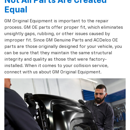
Not All Parts Are Created
Equal
GM Original Equipment is important to the repair
process. GM OE parts offer proper fit, which eliminates
unsightly gaps, rubbing, or other issues caused by
improper fit. Since GM Genuine Parts and ACDelco OE
parts are those originally designed for your vehicle, you
can be sure that they maintain the same structural
integrity and quality as those that were factory-
installed. When it comes to your collision service,
connect with us about GM Original Equipment.