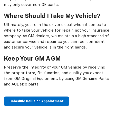
may only cover non-OE parts.
Where Should I Take My Vehicle?
Ultimately, you're in the driver's seat when it comes to
where to take your vehicle for repair, not your insurance
company. As GM dealers, we maintain a high standard of
customer service and repair so you can feel confident
and secure your vehicle is in the right hands.
Keep Your GM A GM
Preserve the integrity of your GM vehicle by receiving
the proper form, fit, function, and quality you expect
from GM Original Equipment, by using GM Genuine Parts
and ACDelco parts.
Schedule Collision Appointment