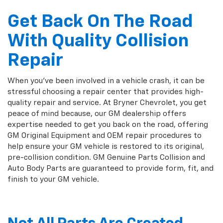
Get Back On The Road
With Quality Collision
Repair
When you've been involved in a vehicle crash, it can be
stressful choosing a repair center that provides high-
quality repair and service. At Bryner Chevrolet, you get
peace of mind because, our GM dealership offers
expertise needed to get you back on the road, offering
GM Original Equipment and OEM repair procedures to
help ensure your GM vehicle is restored to its original,
pre-collision condition. GM Genuine Parts Collision and
Auto Body Parts are guaranteed to provide form, fit, and
finish to your GM vehicle.