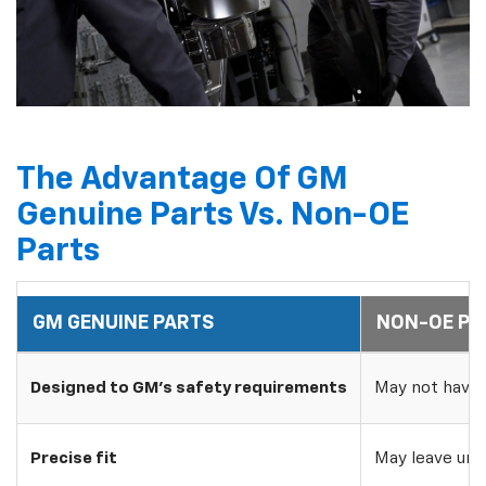
The Advantage Of GM
Genuine Parts Vs. Non-OE
Parts
GM GENUINE PARTS
NON-OE PA
Designed to GM's safety requirements
May not have 
Precise fit
May leave uns