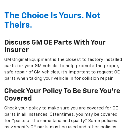
The Choice Is Yours. Not
Theirs.
Discuss GM OE Parts With Your
Insurer
GM Original Equipment is the closest to factory installed
parts for your GM vehicle. To help promote the proper,
safe repair of GM vehicles, it's important to request OE
parts when taking your vehicle in for collision repair
Check Your Policy To Be Sure You're
Covered
Check your policy to make sure you are covered for OE
parts in all instances. Oftentimes, you may be covered
for “parts of the same kind and quality.” Some policies
may specify OE parts must be used and other policies