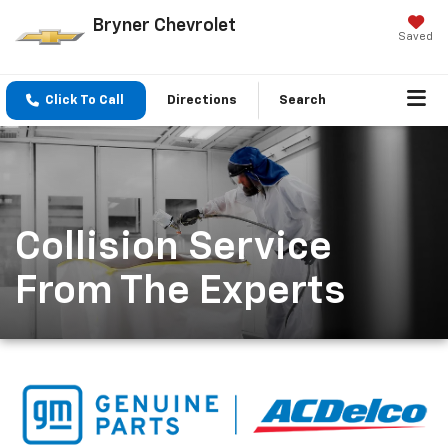
Bryner Chevrolet
Saved
Click To Call
Directions
Search
Collision Service
From The Experts