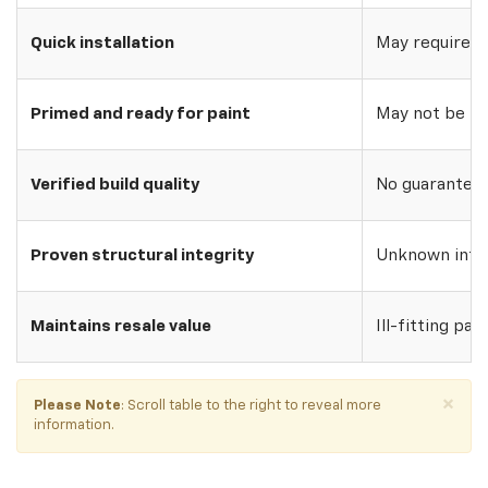
Quick installation
May require w
Primed and ready for paint
May not be pri
Verified build quality
No guarantee o
Proven structural integrity
Unknown inte
Maintains resale value
Ill-fitting par
×
Please Note
: Scroll table to the right to reveal more
information.