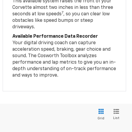
This available system raises the front of your
Corvette almost two inches in less than three
7
seconds at low speeds
, so you can clear low
obstacles like speed bumps or steep
driveways.
Available Performance Data Recorder
Your digital driving coach can capture
acceleration speed, braking, gear choice and
sound. The Cosworth Toolbox analyzes
performance and lap metrics to give you an in-
depth understanding of on-track performance
and ways to improve.
List
Grid