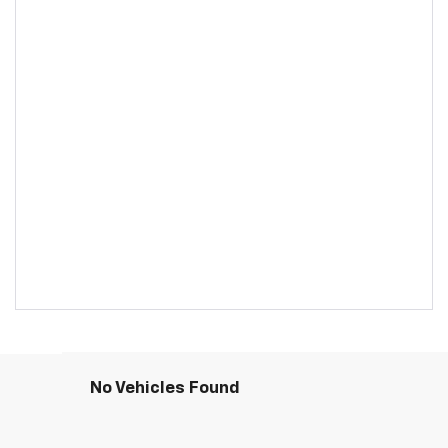
No Vehicles Found