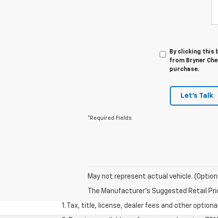
By clicking this
from Bryner Chev
purchase.
Let's Talk
*Required Fields
May not represent actual vehicle. (Option
The Manufacturer's Suggested Retail Price 
1. Tax, title, license, dealer fees and other option