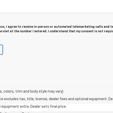
 box, I agree to receive in-person or automated telemarketing calls and t
rolet at the number I entered. I understand that my consent is not requi
s, colors, trim and body style may vary)
excludes tax, title, license, dealer fees and optional equipment. Deal
al equipment extra. Dealer sets final price.