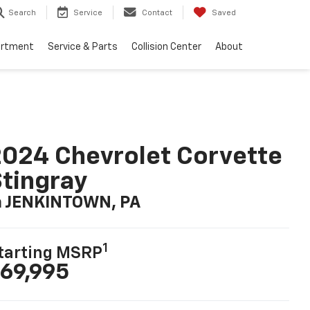
Search
Service
Contact
Saved
artment
Service & Parts
Collision Center
About
024 Chevrolet Corvette
tingray
n JENKINTOWN, PA
1
tarting MSRP
69,995