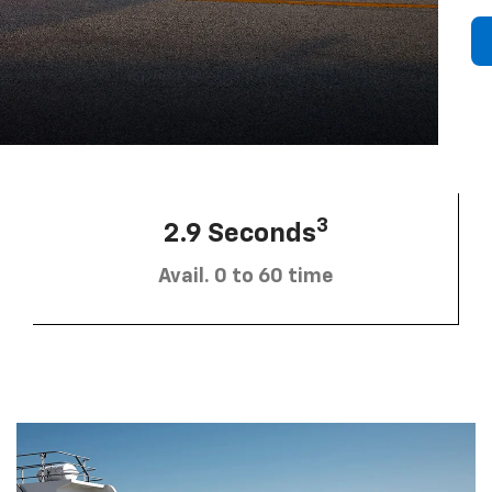
3
2.9 Seconds
Avail. 0 to 60 time