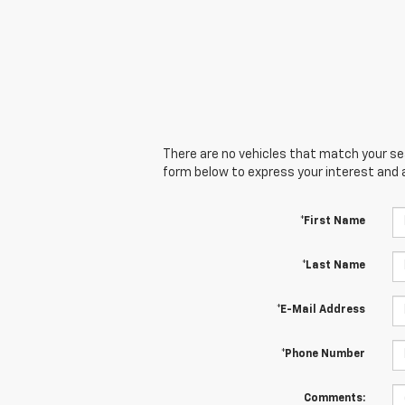
There are no vehicles that match your sear
form below to express your interest and 
*First Name
*Last Name
*E-Mail Address
*Phone Number
Comments: