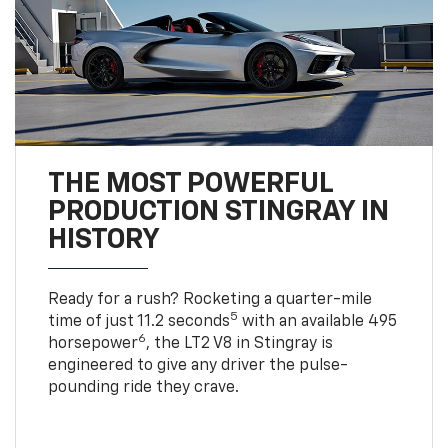
THE MOST POWERFUL
PRODUCTION STINGRAY IN
HISTORY
Ready for a rush? Rocketing a quarter-mile
5
time of just 11.2 seconds
with an available 495
6
horsepower
, the LT2 V8 in Stingray is
engineered to give any driver the pulse-
pounding ride they crave.