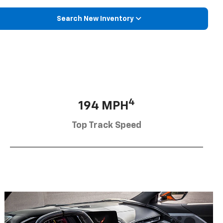
Search New Inventory
4
194 MPH
Top Track Speed