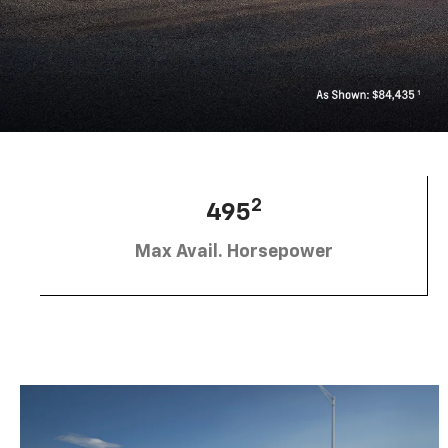
2
495
Max Avail. Horsepower