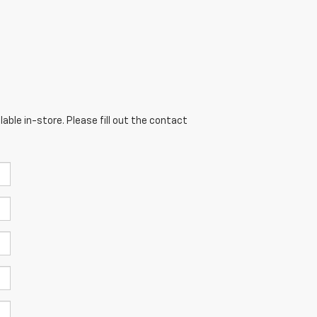
able in-store. Please fill out the contact