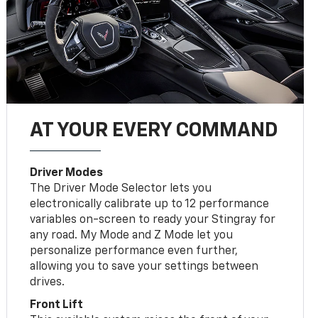
AT YOUR EVERY COMMAND
Driver Modes
The Driver Mode Selector lets you
electronically calibrate up to 12 performance
variables on-screen to ready your Stingray for
any road. My Mode and Z Mode let you
personalize performance even further,
allowing you to save your settings between
drives.
Front Lift