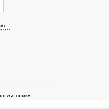
exts
red for
er sets final price.