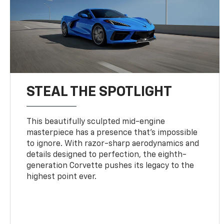
STEAL THE SPOTLIGHT
This beautifully sculpted mid-engine
masterpiece has a presence that’s impossible
to ignore. With razor-sharp aerodynamics and
details designed to perfection, the eighth-
generation Corvette pushes its legacy to the
highest point ever.