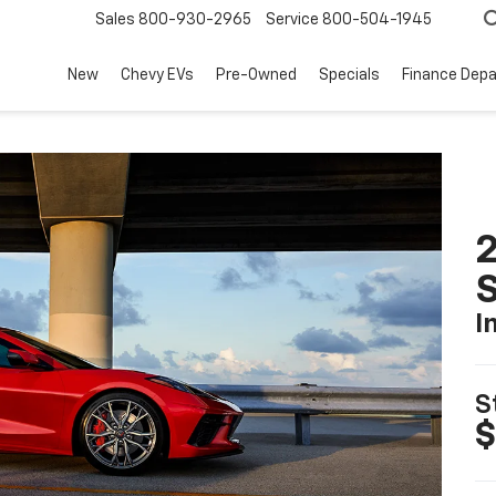
Sales
800-930-2965
Service
800-504-1945
New
Chevy EVs
Pre-Owned
Specials
Finance Dep
2
S
I
S
$