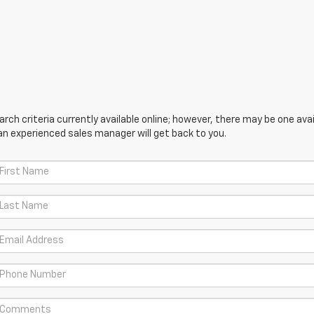
ch criteria currently available online; however, there may be one avail
an experienced sales manager will get back to you.