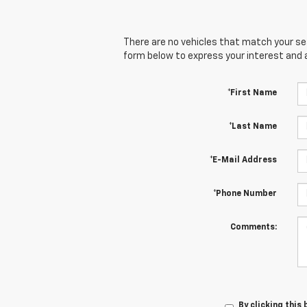
There are no vehicles that match your sear
form below to express your interest and 
*First Name
*Last Name
*E-Mail Address
*Phone Number
Comments:
By clicking this