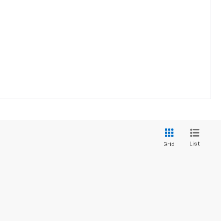
List
Grid