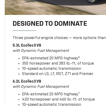
DESIGNED TO DOMINATE
Three powerful engine choices — more options than
5.3L EcoTec3 V8
with Dynamic Fuel Management
6
EPA-estimated 20 MPG highway
355 horsepower and 383 lb.-ft. of torque
10-speed automatic transmission
Standard on LS, LT, RST, Z71 and Premier
6.2L EcoTec3 V8
with Dynamic Fuel Management
7
EPA-estimated 20 MPG highway
420 horsepower and 460 lb.-ft. of torque
10-speed automatic transmission