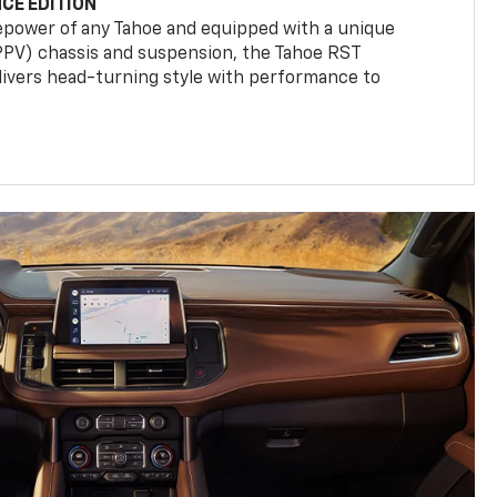
CE EDITION
epower of any Tahoe and equipped with a unique
(PPV) chassis and suspension, the Tahoe RST
livers head-turning style with performance to