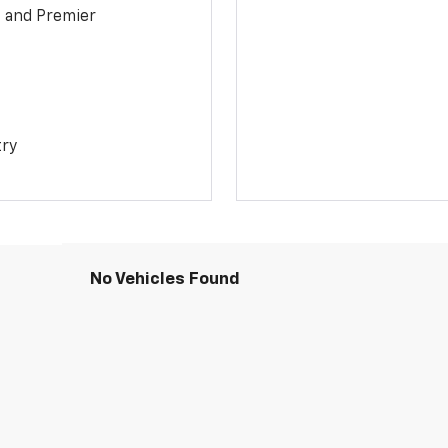
1 and Premier
try
No Vehicles Found