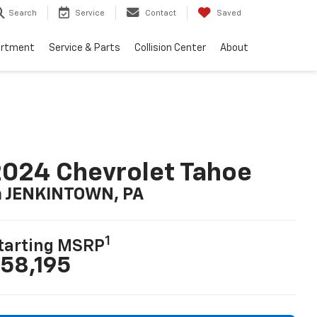
Search
Service
Contact
Saved
artment
Service & Parts
Collision Center
About
024 Chevrolet Tahoe
n JENKINTOWN, PA
1
tarting MSRP
58,195