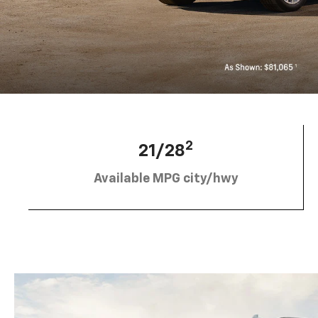
2
21/28
Available MPG city/hwy