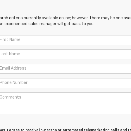
ch criteria currently available online; however, there may be one avail
an experienced sales manager will get back to you.
 box, I agree to receive in-person or automated telemarketing calls and t