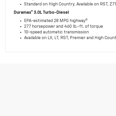
Standard on High Country. Available on RST, Z7
Duramax® 3.0L Turbo-Diesel
8
EPA-estimated 28 MPG highway
277 horsepower and 460 lb.-ft. of torque
10-speed automatic transmission
Available on LX, LT, RST, Premier and High Coun