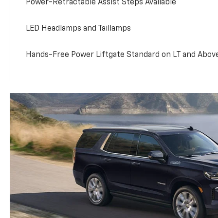
Power-Retractable Assist Steps Available
LED Headlamps and Taillamps
Hands-Free Power Liftgate Standard on LT and Abov