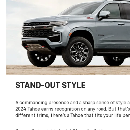
STAND-OUT STYLE
A commanding presence and a sharp sense of style 
2024 Tahoe earns recognition on any road. But that’s 
different trims, there’s a Tahoe that fits your life per