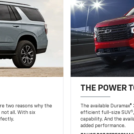
THE POWER 
are two reasons why the
The available Duramax® 
5
not all. With six
efficient full-size SUV
fectly.
capability. And the ava
added performance.