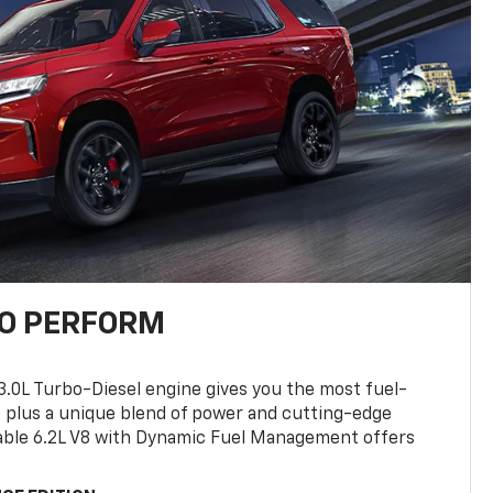
TO PERFORM
3.0L Turbo-Diesel engine gives you the most fuel-
, plus a unique blend of power and cutting-edge
ilable 6.2L V8 with Dynamic Fuel Management offers