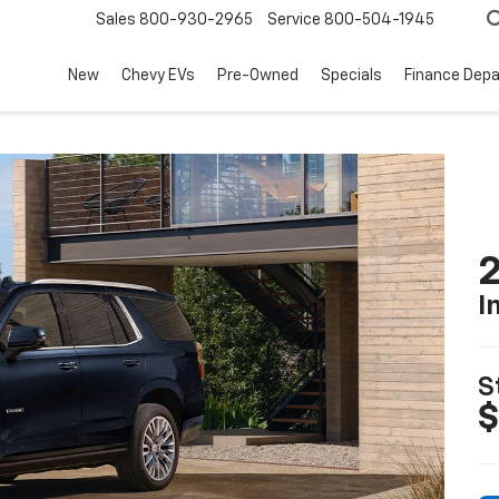
Sales
800-930-2965
Service
800-504-1945
New
Chevy EVs
Pre-Owned
Specials
Finance Dep
2
I
S
$