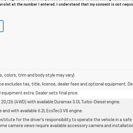
rolet at the number I entered. I understand that my consent is not requi
s, colors, trim and body style may vary)
excludes tax, title, license, dealer fees and optional equipment. Deal
al equipment extra. Dealer sets final price.
20/26 (4WD) with available Duramax 3.0L Turbo-Diesel engine.
e and with available 6.2L EcoTec3 V8 engine.
stitute for the driver’s responsibility to operate the vehicle in a sa
me camera views require available accessory camera and installation. 