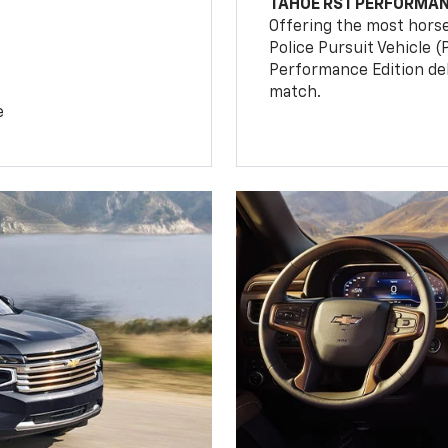
TAHOE RST PERFORMAN
Offering the most hors
Police Pursuit Vehicle 
Performance Edition de
match.
e