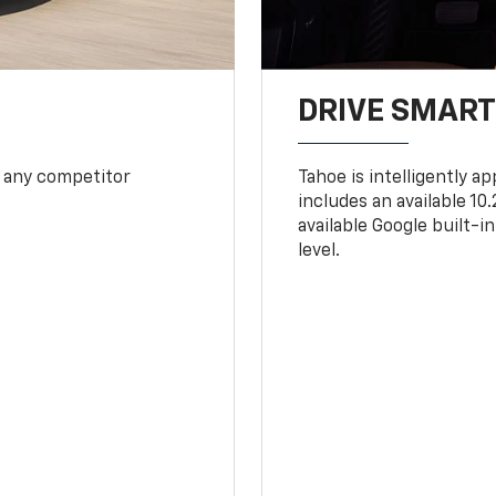
DRIVE SMAR
 any competitor
Tahoe is intelligently a
includes an available 1
available Google built-in
level.