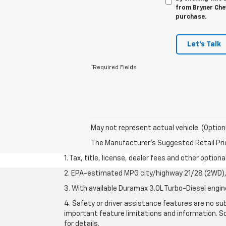
from Bryner Chev
purchase.
Let's Talk
*Required Fields
May not represent actual vehicle. (Option
The Manufacturer's Suggested Retail Price 
1. Tax, title, license, dealer fees and other option
2. EPA-estimated MPG city/highway 21/28 (2WD), 
3. With available Duramax 3.0L Turbo-Diesel engin
4. Safety or driver assistance features are no sub
important feature limitations and information. So
for details.