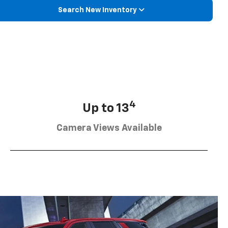
Search New Inventory
4
Up to 13
Camera Views Available