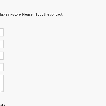
able in-store. Please fill out the contact
exts