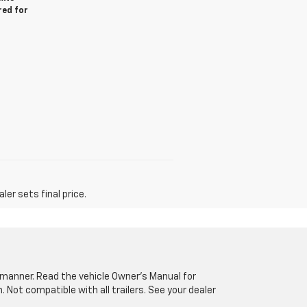
red for
er sets final price.
fe manner. Read the vehicle Owner’s Manual for
Not compatible with all trailers. See your dealer