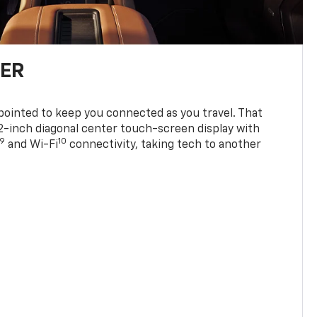
TER
ppointed to keep you connected as you travel. That
0.2-inch diagonal center touch-screen display with
9
10
and Wi-Fi
connectivity, taking tech to another