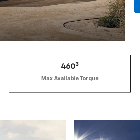
3
460
Max Available Torque