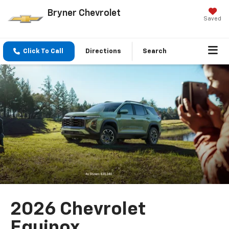
Bryner Chevrolet
Saved
Click To Call
Directions
Search
2026 Chevrolet
Equinox