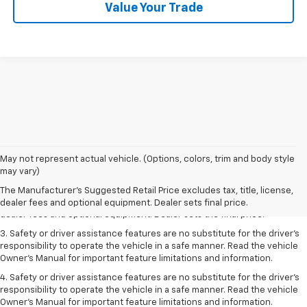
Value Your Trade
May not represent actual vehicle. (Options, colors, trim and body style
1. The Manufacturer’s Suggested Retail Price excludes tax, title, license,
may vary)
dealer fees and optional equipment. Dealer sets the final price.
The Manufacturer's Suggested Retail Price excludes tax, title, license,
2. The Manufacturer’s Suggested Retail Price excludes tax, title, license,
dealer fees and optional equipment. Dealer sets final price.
dealer fees and optional equipment. Dealer sets the final price.
3. Safety or driver assistance features are no substitute for the driver's
responsibility to operate the vehicle in a safe manner. Read the vehicle
Owner's Manual for important feature limitations and information.
4. Safety or driver assistance features are no substitute for the driver's
responsibility to operate the vehicle in a safe manner. Read the vehicle
Owner's Manual for important feature limitations and information.