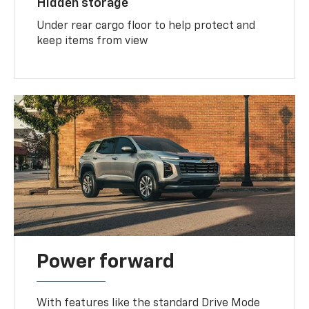
Hidden storage
Under rear cargo floor to help protect and
keep items from view
Power forward
With features like the standard Drive Mode