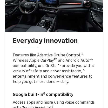
Everyday innovation
4
Features like Adaptive Cruise Control,
5
6
Wireless Apple CarPlay®
and Android Auto™
7
compatibility, and OnStar®
provide you with a
4
variety of safety and driver assistance,
entertainment and convenience features to
help you get more done — daily.
8
Google built-in
compatibility
Access apps and more using voice commands
9