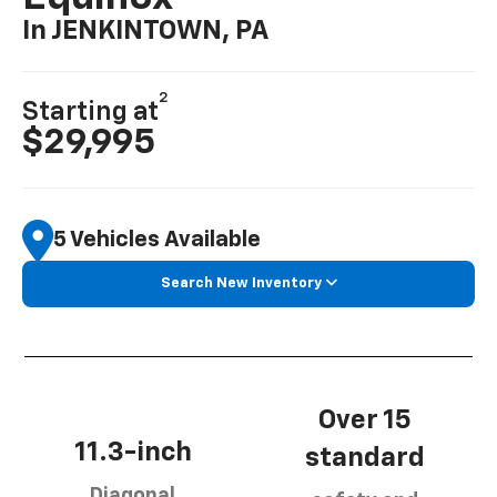
In JENKINTOWN, PA
2
Starting at
$29,995
5 Vehicles Available
Search New Inventory
Over 15
11.3-inch
standard
Diagonal