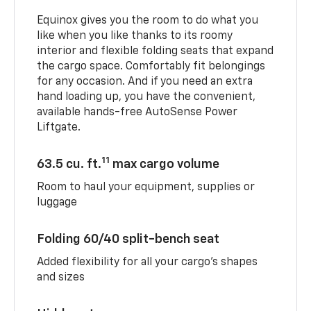
Equinox gives you the room to do what you
like when you like thanks to its roomy
interior and flexible folding seats that expand
the cargo space. Comfortably fit belongings
for any occasion. And if you need an extra
hand loading up, you have the convenient,
available hands-free AutoSense Power
Liftgate.
11
63.5 cu. ft.
max cargo volume
Room to haul your equipment, supplies or
luggage
Folding 60/40 split-bench seat
Added flexibility for all your cargo’s shapes
and sizes