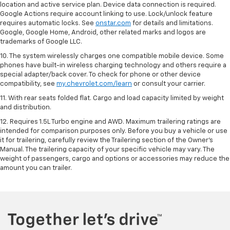
location and active service plan. Device data connection is required.
Google Actions require account linking to use. Lock/unlock feature
requires automatic locks. See
onstar.com
for details and limitations.
Google, Google Home, Android, other related marks and logos are
trademarks of Google LLC.
10. The system wirelessly charges one compatible mobile device. Some
phones have built-in wireless charging technology and others require a
special adapter/back cover. To check for phone or other device
compatibility, see
my.chevrolet.com/learn
or consult your carrier.
11. With rear seats folded flat. Cargo and load capacity limited by weight
and distribution.
12. Requires 1.5L Turbo engine and AWD. Maximum trailering ratings are
intended for comparison purposes only. Before you buy a vehicle or use
it for trailering, carefully review the Trailering section of the Owner’s
Manual. The trailering capacity of your specific vehicle may vary. The
weight of passengers, cargo and options or accessories may reduce the
amount you can trailer.