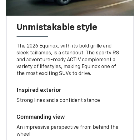
Unmistakable style
The 2026 Equinox, with its bold grille and
sleek taillamps, is a standout. The sporty RS
and adventure-ready ACTIV complement a
variety of lifestyles, making Equinox one of
the most exciting SUVs to drive.
Inspired exterior
Strong lines and a confident stance
Commanding view
An impressive perspective from behind the
wheel