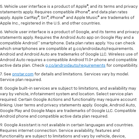
5. Vehicle user interface is a product of Apple®, and its terms and privacy
statements apply. Requires compatible iPhone®, and data plan rates
apply. Apple CarPlay®, Siri®, iPhone® and Apple Music® are trademarks of
Apple Inc., registered in the U.S. and other countries.
6. Vehicle user interface is a product of Google, and its terms and privacy
statements apply. Requires the Android Auto app on Google Play and a
compatible Android™ smartphone. Data plan rates apply. You can check
which smartphones are compatible at g.co/androidauto/requirements.
Android and Android Auto are trademarks of Google LLC. Wireless use of
Android Auto requires a compatible Android 11.0+ phone and compatible
active data plan. Check
g.co/androidauto/requirements
for compatibility.
7. See
onstar.com
for details and limitations. Services vary by model.
Service plan required.
8. Google built-in services are subject to limitations, and availability may
vary by vehicle, infotainment system and location. Select service plan
required. Certain Google Actions and functionality may require account
linking. User terms and privacy statements apply. Google, Android Auto,
Google Play and Google Maps are trademarks of Google LLC. Compatible
Android phone and compatible active data plan required.
9. Google Assistant is not available in certain languages and countries.
Requires internet connection. Service availability, features and
functionality are subject to limitations and vary by vehicle, device,