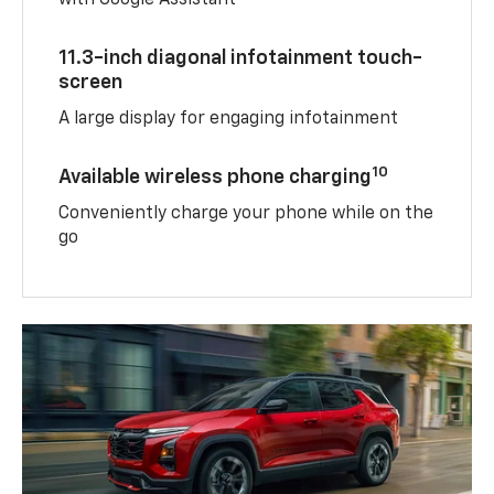
with Google Assistant
11.3-inch diagonal infotainment touch-
screen
A large display for engaging infotainment
10
Available wireless phone charging
Conveniently charge your phone while on the
go