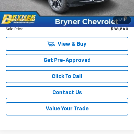
GM Military Offer
-$500
1.9% APR for 36 Months for Well-Qualified Buyers When
1
/
17
Financed w/ GM Financial
Sale Price
$38,540
View & Buy
Get Pre-Approved
Click To Call
Contact Us
Value Your Trade