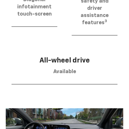
safety and
infotainment
driver
touch-screen
assistance
3
features
All-wheel drive
Available