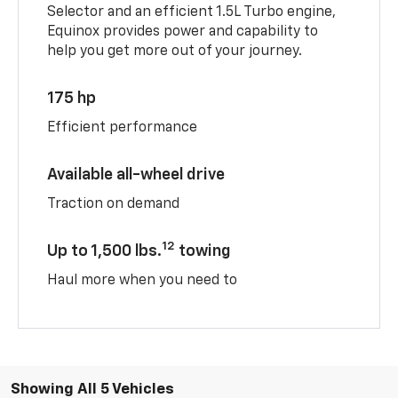
Selector and an efficient 1.5L Turbo engine,
Equinox provides power and capability to
help you get more out of your journey.
175 hp
Efficient performance
Available all-wheel drive
Traction on demand
12
Up to 1,500 lbs.
towing
Haul more when you need to
Showing All 5 Vehicles