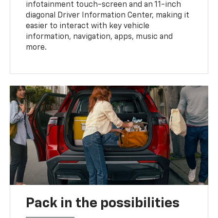
infotainment touch-screen and an 11-inch
diagonal Driver Information Center, making it
easier to interact with key vehicle
information, navigation, apps, music and
more.
Pack in the possibilities