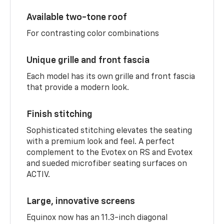
Available two-tone roof
For contrasting color combinations
Unique grille and front fascia
Each model has its own grille and front fascia
that provide a modern look.
Finish stitching
Sophisticated stitching elevates the seating
with a premium look and feel. A perfect
complement to the Evotex on RS and Evotex
and sueded microfiber seating surfaces on
ACTIV.
Large, innovative screens
Equinox now has an 11.3-inch diagonal