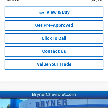
Sale Price
$31,295
View & Buy
Get Pre-Approved
Click To Call
Contact Us
Value Your Trade
Compare Vehicle
New
2026
Chevrolet Equinox
LT