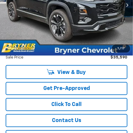
Internet Sale Price:
$35,999
Add. Offers you may Qualify For:
GM First Responder Offer
-$500
GM Military Offer
-$500
1.9% APR for 36 Months for Well-Qualified Buyers When
1
/
17
Financed w/ GM Financial
Sale Price
$35,590
View & Buy
Get Pre-Approved
Click To Call
Contact Us