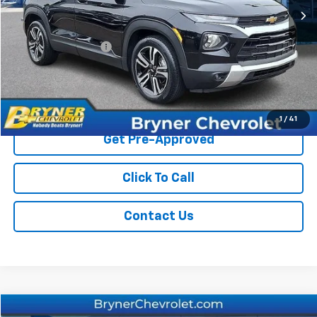
Less
Retail Price
$20,999
Documentation Fee
$409
Sale Price
$21,408
Start Buying Process
1
/
41
Get Pre-Approved
Click To Call
Contact Us
Compare Vehicle