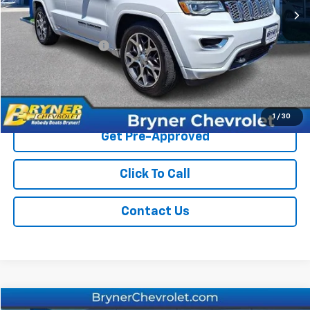
Less
Retail Price
$26,450
Documentation Fee
$409
Sale Price
$26,859
Start Buying Process
1
/
30
Get Pre-Approved
Click To Call
Contact Us
Compare Vehicle