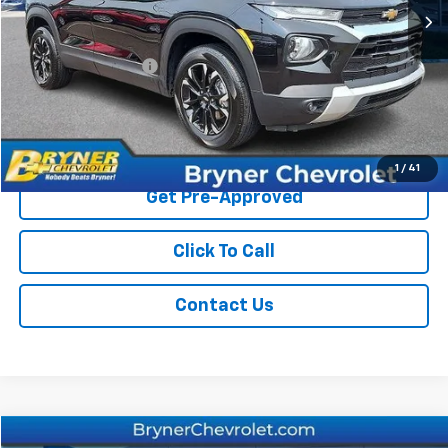
Less
Retail Price
$23,975
Documentation Fee
$409
Sale Price
$24,384
Start Buying Process
1
/
41
Get Pre-Approved
Click To Call
Contact Us
Compare Vehicle