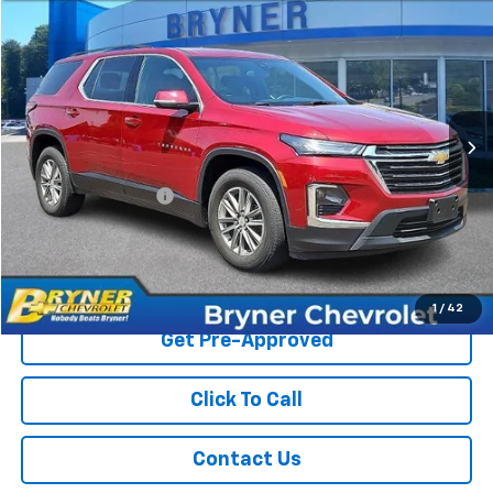
$34,934
Used
2023
Chevrolet Traverse
LT Leather
SALE PRICE
Price Drop
VIN:
1GNEVHKW3PJ335434
Stock:
18911A
Model:
1NW56
18,658 mi
Ext.
Int.
Less
Retail Price
$34,525
Documentation Fee
$409
Sale Price
$34,934
Start Buying Process
1
/
42
Get Pre-Approved
Click To Call
Contact Us