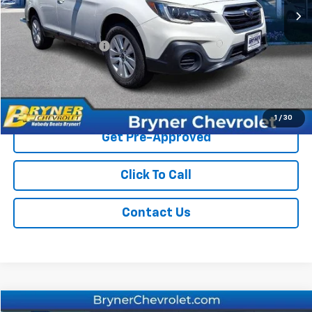
Less
Retail Price
$15,995
Documentation Fee
$409
Sale Price
$16,404
Start Buying Process
1
/
30
Get Pre-Approved
Click To Call
Contact Us
Compare Vehicle