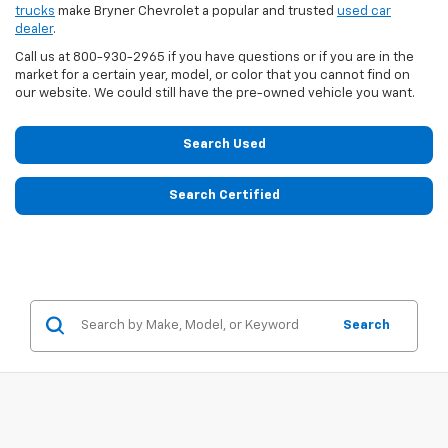
trucks
make Bryner Chevrolet a popular and trusted
used car
dealer
.
Call us at
800-930-2965
if you have questions or if you are in the
market for a certain year, model, or color that you cannot find on
our website. We could still have the pre-owned vehicle you want.
Search Used
Search Certified
Search