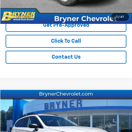
Start Buying Process
1
/
41
Get Pre-Approved
Click To Call
Contact Us
Comments
Compare Vehicle
$16,404
Used
2018
Subaru Outback
SALE PRICE
Price Drop
VIN:
4S4BSAAC9J3362258
Stock:
19287A
Model:
JDB
73,485 mi
Ext.