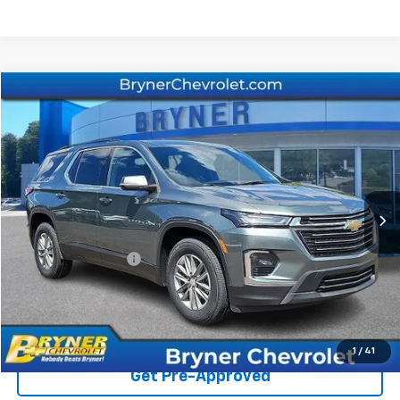
Compare Vehicle
$31,773
Used
2023
Chevrolet Traverse
LT Cloth
SALE PRICE
Price Drop
VIN:
1GNEVGKW2PJ255939
Stock:
1334A
Model:
1NW56
31,794 mi
Ext.
Int.
Less
Retail Price
$31,364
Documentation Fee
$409
Sale Price
$31,773
Start Buying Process
1
/
41
Get Pre-Approved