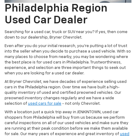
Philadelphia Region
Used Car Dealer
Searching for a used car, truck or SUV near you? If yes, then come
down to our dealership, Bryner Chevrolet.
Even after you do your initial research, you’re putting a lot of trust
into the seller when you decide to purchase a used vehicle. With so
many places to choose from nearby, you may be wondering where
the best place is for used cars in Philadelphia. Trustworthiness,
experience, and selection are three important things to seek out
when you are looking for a used car dealer.
At Bryner Chevrolet, we have decades of experience selling used
cars in the Philadelphia region. Over time we have built a high-
quality inventory of used and certified preowned vehicles. Our
preowned inventory changes regularly and we have a wide
selection of
used cars for sale
- not only Chevrolet.
With a location just a quick trip away in JENKINTOWN, used car
shoppers from Philadelphia will buy from us because we perform
careful inspections on all of our used vehicles and make sure they
are running at their peak condition before we make them available
for sale. Our many years of experience and great inventory of
used