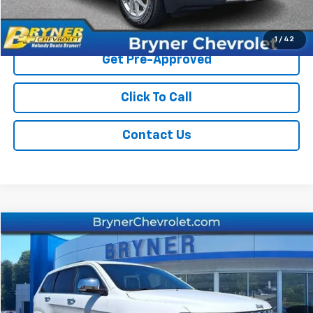
Start Buying Process
1
/
42
Get Pre-Approved
Click To Call
Contact Us
Comments
Compare Vehicle
$26,859
Used
2020
Jeep Grand Cherokee
Overland
SALE PRICE
Price Drop
VIN:
1C4RJFCGXLC136073
Stock:
19296B
Model:
WKJS74
52,706 mi
Ext.