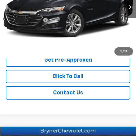
Less
Retail Price
$20,900
Documentation Fee
$409
Sale Price
$21,309
Start Buying Process
1
/
11
Get Pre-Approved
Click To Call
Contact Us
Compare Vehicle