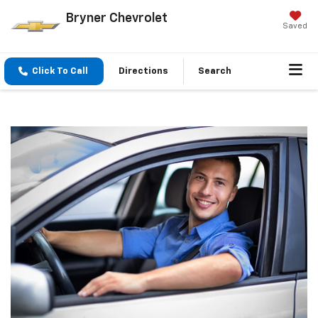
Bryner Chevrolet
Saved
Click To Call
Directions
Search