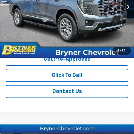
Less
Retail Price
$67,900
Documentation Fee
$409
Sale Price
$68,309
Start Buying Process
1
/
32
Get Pre-Approved
Click To Call
Contact Us
Compare Vehicle