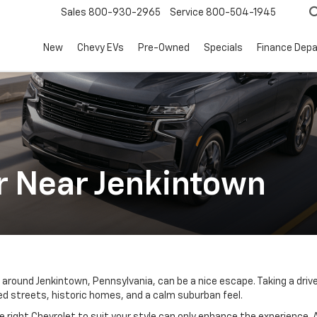
Sales
800-930-2965
Service
800-504-1945
New
Chevy EVs
Pre-Owned
Specials
Finance Dep
r Near Jenkintown
ds around Jenkintown, Pennsylvania, can be a nice escape. Taking a driv
ed streets, historic homes, and a calm suburban feel.