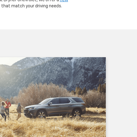
At Bryner Chevrolet, we offer a
new
s that match your driving needs.