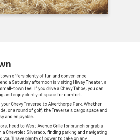
own
intown offers plenty of fun and convenience
end a Saturday afternoon is visiting Hiway Theater, a
 small-town feel. If you drive a Chevy Tahoe, you can
ong and enjoy plenty of space for comfort.
e your Chevy Traverse to Alverthorpe Park. Whether
ride, or a round of golf, the Traverse’s cargo space and
sy and enjoyable.
avors, head to West Avenue Grille for brunch or grab a
h a Chevrolet Silverado, finding parking and navigating
d you’ll have plenty of power to take on any