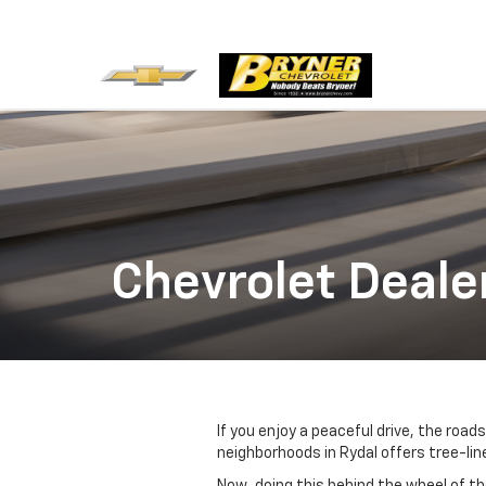
Chevrolet Deale
If you enjoy a peaceful drive, the roa
neighborhoods in Rydal offers tree-lin