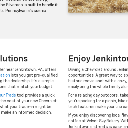
e Silverado is built to handle it
 to Pennsylvania’s scenic
lutions
Enjoy Jenkint
aler near Jenkintown, PA, offers
Driving a Chevrolet around Jenk
cation
lets you get pre-qualified
opportunities. A great way to sp
the dealership. It’s a simple
historic movie spot with a cozy,
ptions that match your budget.
easily bring the whole family al
our Trade
tool provides a quick
For a relaxing day outdoors, tak
 the cost of your new Chevrolet
you’re packing for a picnic, bike 
what your trade-in might be
tech features make your trip ea
o make an informed decision.
If you enjoy discovering local fl
coffee at Velvet Sky Bakery. Wit
Jenkintown’s streets is easy, an