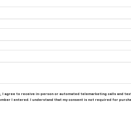
ox, I agree to receive in-person or automated telemarketing calls and te
umber I entered. I understand that my consent is not required for purch