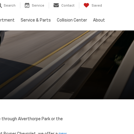
Search
Service
Contact
Saved
artment
Service & Parts
Collision Center
About
e through Alverthorpe Park or the