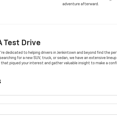
adventure afterward.
 Test Drive
’re dedicated to helping drivers in Jenkintown and beyond find the per
earching for a new SUV, truck, or sedan, we have an extensive lineup
 that piqued your interest and gather valuable insight to make a conf
s