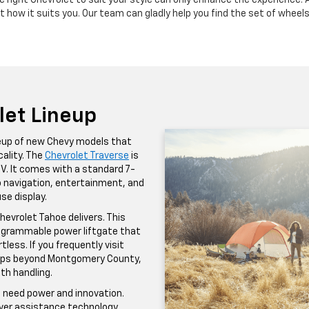
e right Chevrolet to suit your style can only enhance the experience. 
t how it suits you. Our team can gladly help you find the set of wheel
let Lineup
ineup of new Chevy models that
ality. The
Chevrolet Traverse
is
SUV. It comes with a standard 7-
to navigation, entertainment, and
se display.
hevrolet Tahoe delivers. This
programmable power liftgate that
less. If you frequently visit
trips beyond Montgomery County,
th handling.
u need power and innovation.
river assistance technology,