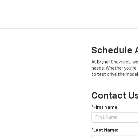
Schedule A
At Bryner Chevrolet, we
needs. Whether you’re s
to test drive the model
Contact U
*First Name:
*Last Name: