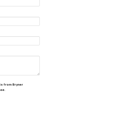
xts from Bryner
ase.