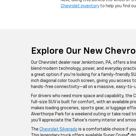
Now, doing this behind the wheel of th
Chevrolet inventory
to help you find ou
Explore Our New Chevro
Our Chevrolet dealer near Jenkintown, PA, offers a l
blend modern technology, power, and everyday practic
a great option if you’re looking for a family-friendly 
inch diagonal color touch screen, giving you access 
hands-free connectivity—all on a massive, easy-to-u
For drivers who need more space and capability, the C
full-size SUV is built for comfort, with an available 
makes loading groceries, sports gear, or luggage effort
Alverthorpe Park for a weekend outing or take road 
you’ll appreciate the Tahoe’s roomy interior and smoo
The
Chevrolet Silverado
is a comfortable choice if yo
This legendary truck offers available Super Cruise® d