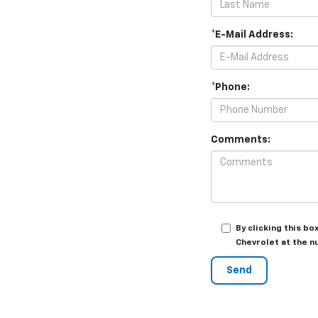
*E-Mail Address:
*Phone:
Comments:
By clicking this b
Chevrolet at the n