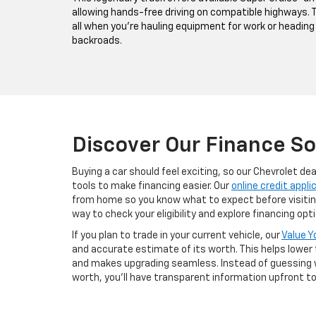
allowing hands-free driving on compatible highways. Th
all when you're hauling equipment for work or heading
backroads.
Discover Our Finance So
Buying a car should feel exciting, so our Chevrolet de
tools to make financing easier. Our
online credit appli
from home so you know what to expect before visiting 
way to check your eligibility and explore financing o
If you plan to trade in your current vehicle, our
Value Y
and accurate estimate of its worth. This helps lower
and makes upgrading seamless. Instead of guessing 
worth, you’ll have transparent information upfront t