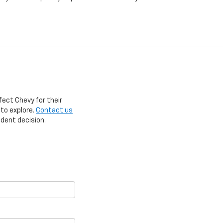
fect Chevy for their
 to explore.
Contact us
ident decision.