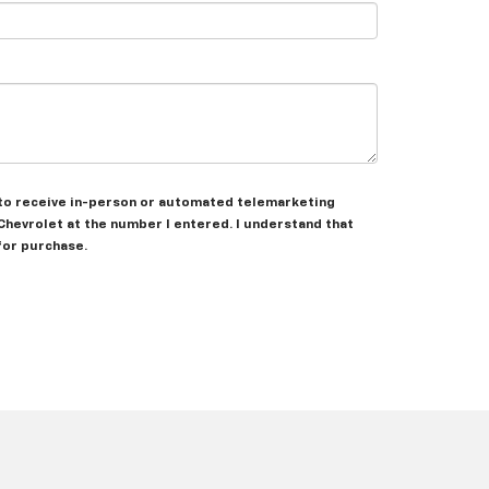
ee to receive in-person or automated telemarketing
 Chevrolet at the number I entered. I understand that
for purchase.