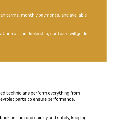
 loan terms, monthly payments, and available
 Once at the dealership, our team will guide
ined technicians perform everything from
Chevrolet parts to ensure performance,
 back on the road quickly and safely, keeping