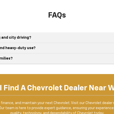
FAQs
 and city driving?
 and heavy-duty use?
milies?
I Find A Chevrolet Dealer Near 
, finance, and maintain your next Chevrolet. Visit our Chevrolet dealer
Our team is here to provide expert guidance, ensuring your experience 
quality, technology, and dependability of Chevrolet today.