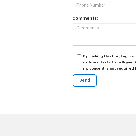
Comments:
By clicking this box, I agr
calls and texts from Bryner
my consent is not required 