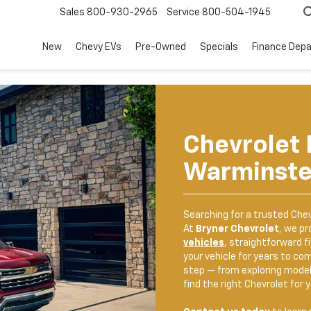
Sales
800-930-2965
Service
800-504-1945
New
Chevy EVs
Pre-Owned
Specials
Finance Dep
Chevrolet 
Warminste
Searching for a trusted
Chev
At
Bryner Chevrolet
, we pr
vehicles
, straightforward f
your vehicle for years to co
step — from exploring model
find the right Chevrolet for y