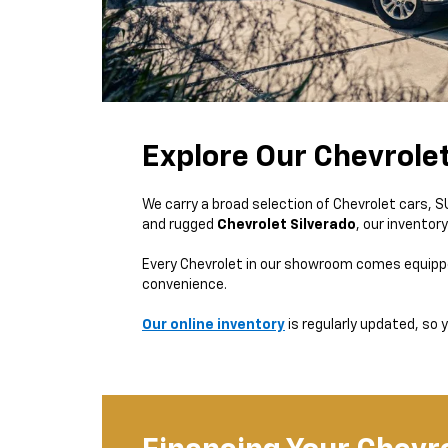
Explore Our Chevrole
We carry a broad selection of Chevrolet cars, 
and rugged
Chevrolet Silverado
, our inventor
Every Chevrolet in our showroom comes equipp
convenience.
Our online inventory
is regularly updated, so y