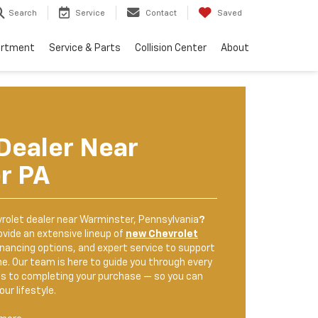
Search
Service
Contact
Saved
artment
Service & Parts
Collision Center
About
Dealer Near
r PA
rolet dealer near Warminster, Pennsylvania
?
ovide an extensive lineup of
new Chevrolet
inancing options, and expert service to support
me. Our team is here to guide you through every
s to completing your purchase — so you can
our lifestyle.