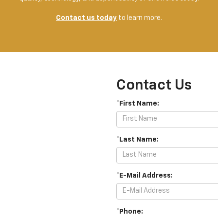
Contact us today
to learn more.
Contact Us
*First Name:
*Last Name:
*E-Mail Address:
*Phone: