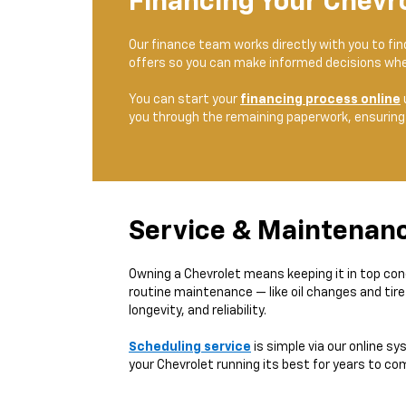
Financing Your Chevr
Our finance team works directly with you to fi
offers so you can make informed decisions whe
You can start your
financing process online
you through the remaining paperwork, ensuring
Service & Maintenan
Owning a Chevrolet means keeping it in top con
routine maintenance — like oil changes and tir
longevity, and reliability.
Scheduling service
is simple via our online sy
your Chevrolet running its best for years to co