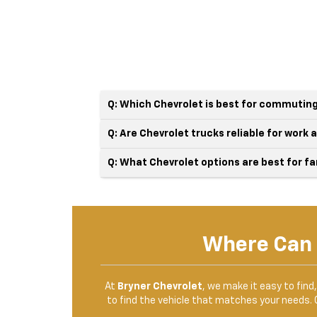
Q: Which Chevrolet is best for commuting
Q: Are Chevrolet trucks reliable for work
Q: What Chevrolet options are best for fa
Where Can 
At
Bryner Chevrolet
, we make it easy to find
to find the vehicle that matches your needs. 