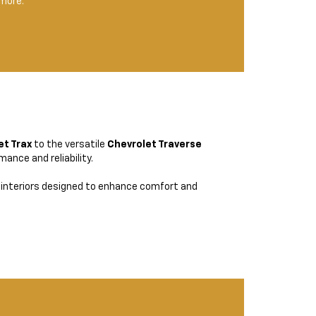
 more.
et Trax
to the versatile
Chevrolet Traverse
ance and reliability.
interiors designed to enhance comfort and