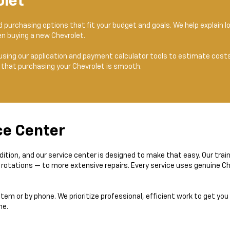
olet
nd purchasing options that fit your budget and goals. We help explain
n buying a new Chevrolet.
using our application and payment calculator tools to estimate costs.
 that purchasing your Chevrolet is smooth.
ce Center
dition, and our service center is designed to make that easy. Our tra
e rotations — to more extensive repairs. Every service uses genuine 
stem or by phone. We prioritize professional, efficient work to get you
me.