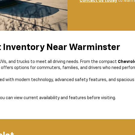
Contact us today
to learn
t Inventory Near Warminster
SUVs, and trucks to meet all driving needs. From the compact
Chevrol
y offers options for commuters, families, and drivers who need perform
ed with modern technology, advanced safety features, and spacious 
ou can view current availability and features before visiting.