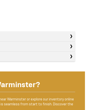
Warminster?
 near Warminster or explore our inventory online
is seamless from start to finish. Discover the