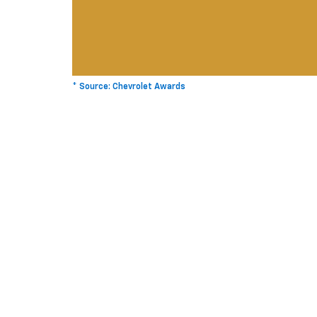
* Source: Chevrolet Awards