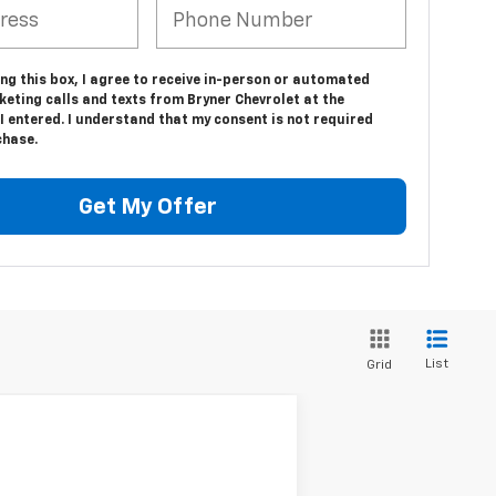
ing this box, I agree to receive in-person or automated
eting calls and texts from Bryner Chevrolet at the
 entered. I understand that my consent is not required
chase.
Get My Offer
List
Grid