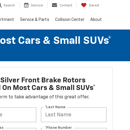
Search
Service
Contact
Saved
artment
Service & Parts
Collision Center
About
Most Cars & Small SUVs*
Silver Front Brake Rotors
d On Most Cars & Small SUVs*
 form to take advantage of this great offer.
*Last Name
ss
*Phone Number