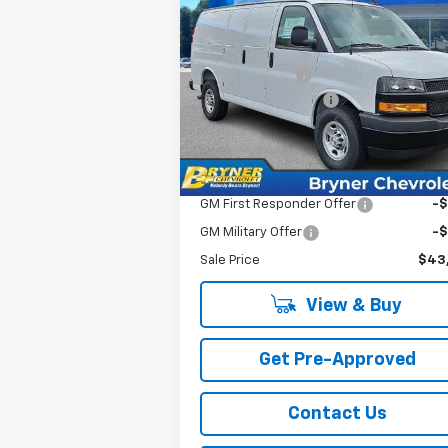
New
2025
Chevrolet
Express Cargo
MSRP:
$48
Price Drop
Bryner Savings:
-$4
VIN:
1GCZGGFP5S1271987
Stock:
18979
Documentation Fee
$
Model:
CG33405
Internet Sale Price:
$44
Ext.
In Stock
Add. Offers you may Qualify For:
GM First Responder Offer
-
GM Military Offer
-
Sale Price
$43
View & Buy
Get Pre-Approved
Contact Us