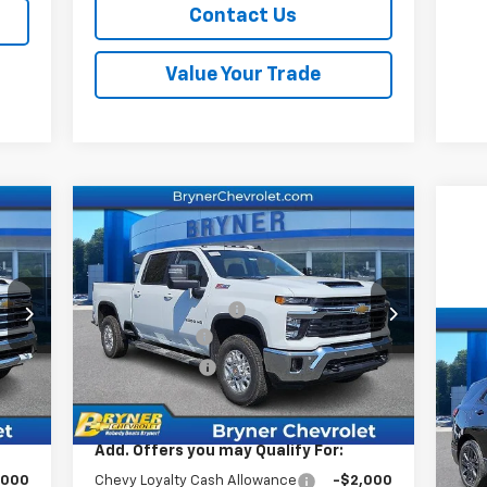
Contact Us
Value Your Trade
Compare Vehicle
New
2026
Chevrolet
Silverado 2500 HD
LT
,010
MSRP:
$75,190
Price Drop
409
Documentation Fee
$409
VIN:
1GC4KNEY5TF237785
Stock:
19160
,000
Bryner Savings
-$6,000
Model:
CK20743
Us
,000
Customer Cash
-$1,000
Eq
Int.
Ext.
Int.
In Stock
,419
Internet Sale Price:
$68,599
S
VIN:
Add. Offers you may Qualify For:
Mode
,000
Chevy Loyalty Cash Allowance
-$2,000