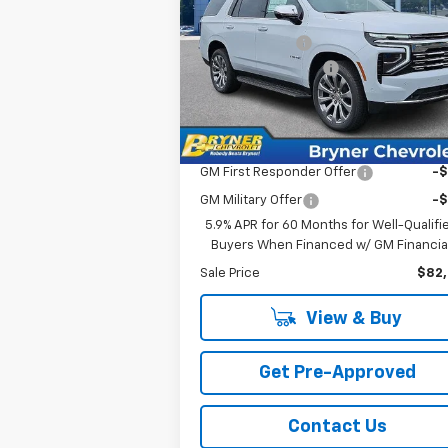
MSRP:
$86
Price Drop
Bryner Savings:
-$4
VIN:
1GNS6SKD4TR319539
Stock:
19217
Documentation Fee
$
Model:
CK10706
Internet Sale Price:
$82
Ext.
In Stock
Add. Offers you may Qualify For:
GM First Responder Offer
-
GM Military Offer
-
5.9% APR for 60 Months for Well-Qualifi
Buyers When Financed w/ GM Financia
Sale Price
$82
View & Buy
Get Pre-Approved
Contact Us