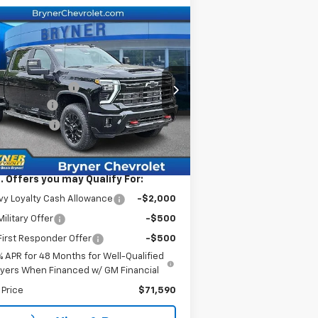
Compare Vehicle
w
2026
Chevrolet
verado 2500 HD
LT
P:
$78,590
rice Drop
umentation Fee
$409
1GC4KNEY2TF237890
Stock:
19220
er Savings
-$6,000
l:
CK20743
tomer Cash
-$1,000
Ext.
Int.
Stock
rnet Sale Price:
$71,999
. Offers you may Qualify For:
y Loyalty Cash Allowance
-$2,000
ilitary Offer
-$500
irst Responder Offer
-$500
% APR for 48 Months for Well-Qualified
yers When Financed w/ GM Financial
 Price
$71,590