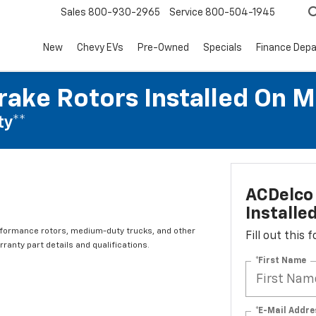
Sales
800-930-2965
Service
800-504-1945
New
Chevy EVs
Pre-Owned
Specials
Finance Dep
rake Rotors Installed On 
ty**
ACDelco 
Installe
rformance rotors, medium-duty trucks, and other
Fill out this
ranty part details and qualifications.
*First Name
*E-Mail Addre