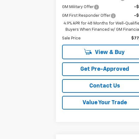
GM Military Offer
-
GM First Responder Offer
-
4.9% APR for 48 Months for Well-Qualifi
Buyers When Financed w/ GM Financia
Sale Price
$77
View & Buy
Get Pre-Approved
Contact Us
Value Your Trade