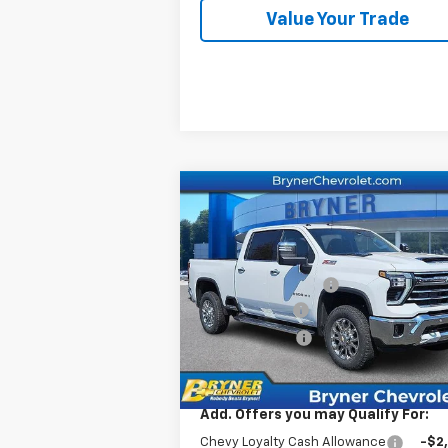
Value Your Trade
Compare Vehicle
New
2026
Chevrolet
Silverado 2500 HD
LTZ
MSRP:
$84
Price Drop
Documentation Fee
$
VIN:
2GC4KPEY4T1170034
Stock:
19151
Bryner Savings
-$6
Model:
CK20743
Customer Cash
-$1
Ext.
In Stock
Internet Sale Price:
$77
Add. Offers you may Qualify For:
Chevy Loyalty Cash Allowance
-$2