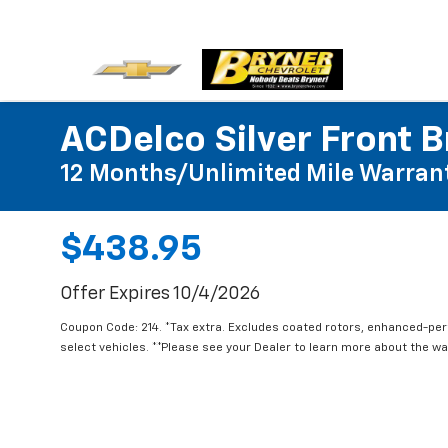
ACDelco Silver Front B
12 Months/Unlimited Mile Warran
$438.95
Offer Expires 10/4/2026
Coupon Code: 214. *Tax extra. Excludes coated rotors, enhanced-pe
select vehicles. **Please see your Dealer to learn more about the war