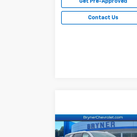
Get Pre-Approved
Contact Us
Compare Vehicle
New
2026
Chevrolet
Tahoe
Premier