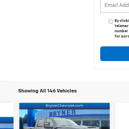
By click
telemark
number I
for pur
Showing All 146 Vehicles
Compare Vehicle
New
2026
Chevrolet
Silverado 2500 HD
LT
MSRP:
$78,985