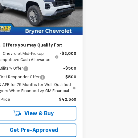
1GCPTCEK1T1232963
Stock:
19231
l:
14C43
rnet Sale Price:
$43,560
umentation Fee
$409
Ext.
Int.
Stock
tomer Cash
-$1,000
rnet Sale Price:
$42,969
. Offers you may Qualify For:
Chevrolet Mid-Pickup
-$2,000
ompetitive Cash Allowance
ilitary Offer
-$500
irst Responder Offer
-$500
% APR for 75 Months for Well-Qualified
yers When Financed w/ GM Financial
 Price
$42,560
View & Buy
Get Pre-Approved