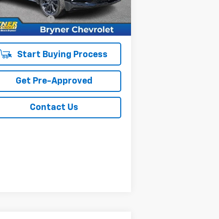
il Price
$25,395
606 mi
Ext.
Int.
umentation Fee
$409
 Price
$25,804
Start Buying Process
Get Pre-Approved
Contact Us