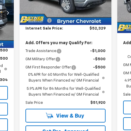
VIN:
,304
Documentation Fee
$409
Mode
Inte
Ext.
Int.
In Stock
Customer Cash
-$4,250
,000
Doc
In 
409
Bonus Cash
-$1,750
Cus
,713
Internet Sale Price:
$52,329
Inte
Int.
Add. Offers you may Qualify For:
Add
$500
Trade Assistance
-$1,000
C
$500
GM Military Offer
-$500
GM M
ed
GM First Responder Offer
-$500
l
GM F
0% APR for 60 Months for Well-Qualified
,304
Buyers When Financed w/ GM Financial
4.9
Bu
5.9% APR for 84 Months for Well-Qualified
Buyers When Financed w/ GM Financial
Sale
Sale Price
$51,920
View & Buy