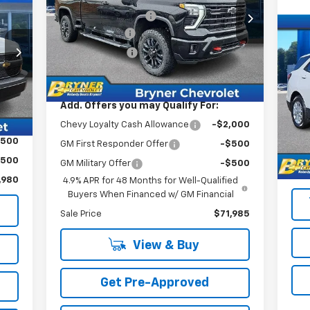
Price Drop
Documentation Fee
$409
VIN:
2GC4KNEY3T1164729
Stock:
19116
,480
Bryner Savings
-$6,000
Model:
CK20743
Us
,500
Customer Cash
-$1,000
Eq
Ext.
Int.
In Stock
409
Internet Sale Price:
$72,394
,389
S
Int.
VIN:
Add. Offers you may Qualify For:
Mode
Chevy Loyalty Cash Allowance
-$2,000
Reta
10,
$500
GM First Responder Offer
-$500
Doc
$500
GM Military Offer
-$500
Sale
,980
4.9% APR for 48 Months for Well-Qualified
Buyers When Financed w/ GM Financial
Sale Price
$71,985
View & Buy
Get Pre-Approved