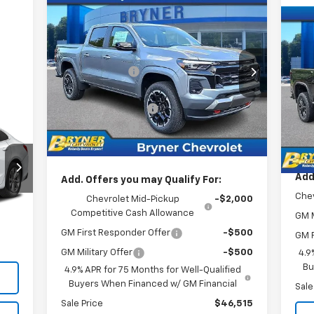
Compare Vehicle
New
2026
Chevrolet
Colorado
Z71
Ne
MSRP:
$50,015
Sil
Price Drop
MSR
Bryner Savings:
-$2,500
VIN:
1GCPTDEK7T1218832
Stock:
19202
P
Doc
Model:
14G43
Internet Sale Price:
$47,515
VIN:
Bryn
Mode
Documentation Fee
$409
Ext.
Int.
In Stock
Cus
Customer Cash
-$1,000
In 
Inte
Internet Sale Price:
$46,924
Add
Add. Offers you may Qualify For:
Chev
Chevrolet Mid-Pickup
-$2,000
,900
Competitive Cash Allowance
Int.
GM M
409
GM First Responder Offer
-$500
GM F
,309
GM Military Offer
-$500
4.9
Bu
4.9% APR for 75 Months for Well-Qualified
Buyers When Financed w/ GM Financial
Sale
Sale Price
$46,515