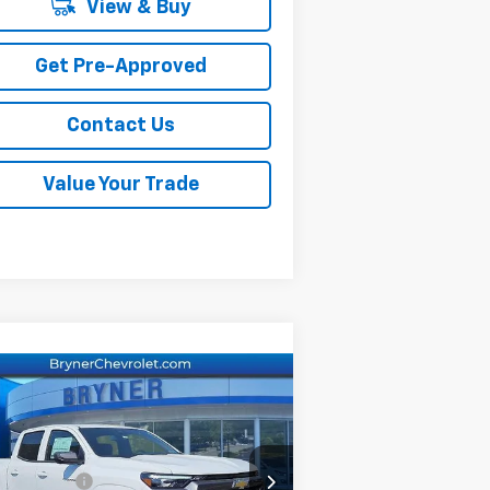
View & Buy
Get Pre-Approved
Contact Us
Value Your Trade
Compare Vehicle
w
2026
Chevrolet
lorado
LT
P:
$46,060
rice Drop
er Savings:
-$2,500