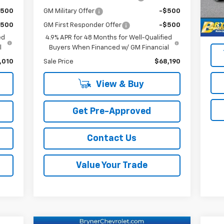
Reta
39,
$500
GM Military Offer
-$500
Doc
$500
GM First Responder Offer
-$500
Sale
ed
4.9% APR for 48 Months for Well-Qualified
l
Buyers When Financed w/ GM Financial
,010
Sale Price
$68,190
View & Buy
Get Pre-Approved
Contact Us
Value Your Trade