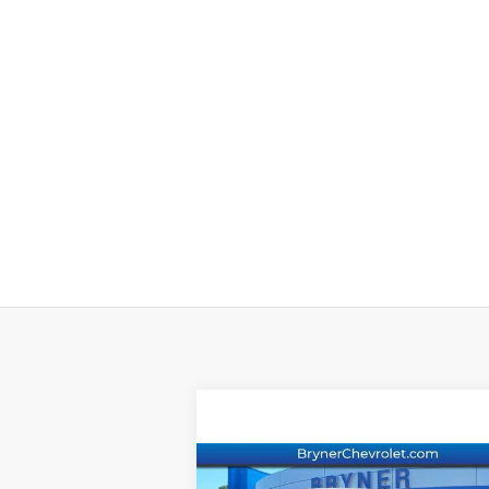
Compare Vehicle