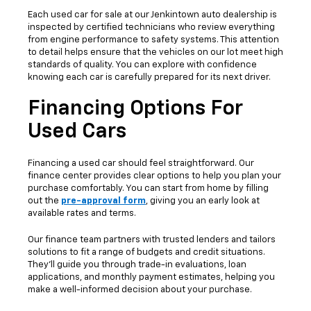
Each used car for sale at our Jenkintown auto dealership is
inspected by certified technicians who review everything
from engine performance to safety systems. This attention
to detail helps ensure that the vehicles on our lot meet high
standards of quality. You can explore with confidence
knowing each car is carefully prepared for its next driver.
Financing Options For
Used Cars
Financing a used car should feel straightforward. Our
finance center provides clear options to help you plan your
purchase comfortably. You can start from home by filling
out the
pre-approval form
, giving you an early look at
available rates and terms.
Our finance team partners with trusted lenders and tailors
solutions to fit a range of budgets and credit situations.
They’ll guide you through trade-in evaluations, loan
applications, and monthly payment estimates, helping you
make a well-informed decision about your purchase.