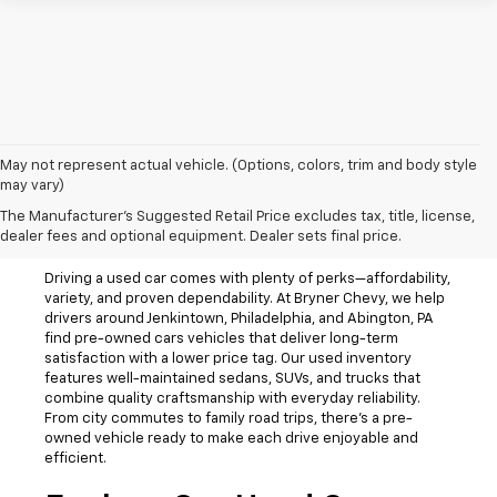
May not represent actual vehicle. (Options, colors, trim and body style
may vary)
The Manufacturer's Suggested Retail Price excludes tax, title, license,
Used Cars For Sale
dealer fees and optional equipment. Dealer sets final price.
Driving a used car comes with plenty of perks—affordability,
variety, and proven dependability. At Bryner Chevy, we help
drivers around Jenkintown, Philadelphia, and Abington, PA
find pre-owned cars vehicles that deliver long-term
satisfaction with a lower price tag. Our used inventory
features well-maintained sedans, SUVs, and trucks that
combine quality craftsmanship with everyday reliability.
From city commutes to family road trips, there’s a pre-
owned vehicle ready to make each drive enjoyable and
efficient.