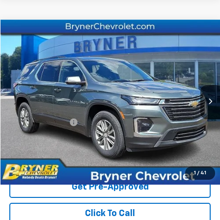
Compare Vehicle
$31,773
Used
2023
Chevrolet Traverse
LT Cloth
SALE PRICE
Price Drop
VIN:
1GNEVGKW2PJ255939
Stock:
1334A
Model:
1NW56
31,794 mi
Ext.
Int.
Less
Retail Price
$31,364
Documentation Fee
$409
Sale Price
$31,773
Start Buying Process
1
/
41
Get Pre-Approved
Click To Call