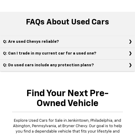
FAQs About Used Cars
Q: Are used Chevys reliable?
Q: Can I trade in my current car for a used one?
Q: Do used cars include any protection plans?
Find Your Next Pre-
Owned Vehicle
Explore Used Cars for Sale in Jenkintown, Philadelphia, and
Abington, Pennsylvania, at Bryner Chevy. Our goal is to help
you find a dependable vehicle that fits your lifestyle and