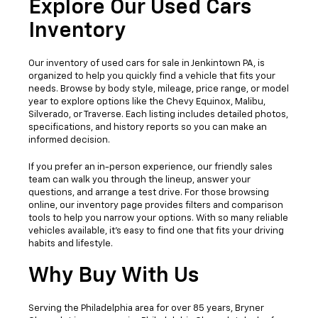
Explore Our Used Cars
Inventory
Our
inventory of used cars for sale in Jenkintown PA,
is
organized to help you quickly find a vehicle that fits your
needs. Browse by body style, mileage, price range, or model
year to explore options like the Chevy Equinox, Malibu,
Silverado, or Traverse. Each listing includes detailed photos,
specifications, and history reports so you can make an
informed decision.
If you prefer an in-person experience, our friendly sales
team can walk you through the lineup, answer your
questions, and arrange a test drive. For those browsing
online, our inventory page provides filters and comparison
tools to help you narrow your options. With so many reliable
vehicles available, it’s easy to find one that fits your driving
habits and lifestyle.
Why Buy With Us
Serving the Philadelphia area for over 85 years, Bryner