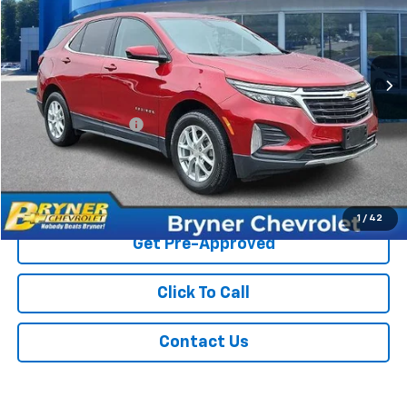
VIN:
3GNAXUEG9PL269695
Stock:
1343A
Model:
1XY26
44,286 mi
Ext.
Int.
Less
Retail Price
$23,500
Documentation Fee
$409
Sale Price
$23,909
Start Buying Process
1
/
42
Get Pre-Approved
Click To Call
Contact Us