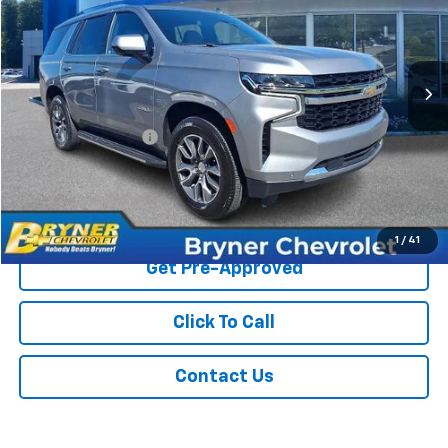
63,425 mi
Ext.
Less
Retail Price
$44,500
Documentation Fee
$409
Sale Price
$44,909
Start Buying Process
1
/
41
Get Pre-Approved
Click To Call
Contact Us