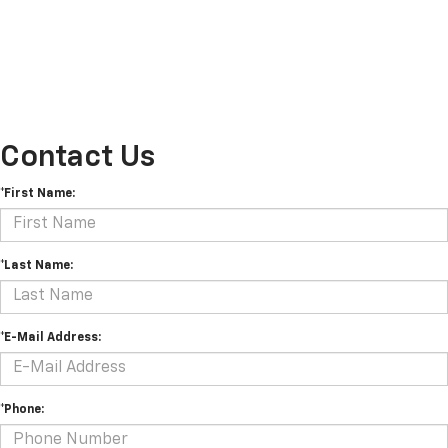
Contact Us
*First Name:
*Last Name:
*E-Mail Address:
*Phone: