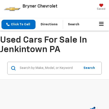
Bryner Chevrolet
Saved
Click To Call
Directions
Search
Used Cars For Sale In
Jenkintown PA
Search