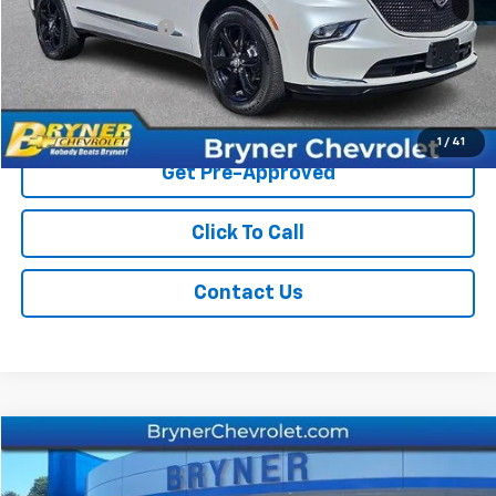
Documentation Fee
$409
Sale Price
$32,867
Start Buying Process
1
/
41
Get Pre-Approved
Click To Call
Contact Us
Compare Vehicle
$34,934
Used
2023
Chevrolet Traverse
LT Leather
SALE PRICE
Price Drop