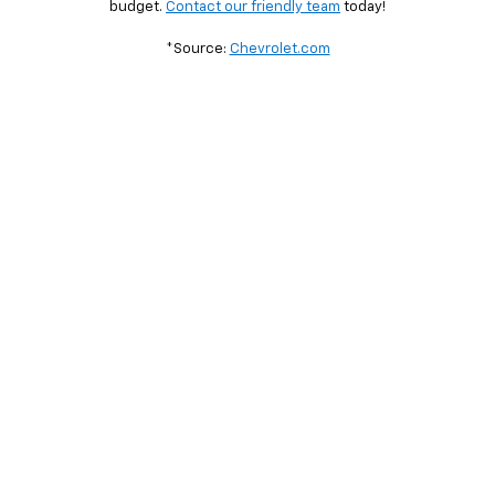
budget.
Contact our friendly team
today!
*Source:
Chevrolet.com