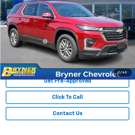
VIN:
1GNEVHKW3PJ335434
Stock:
18911A
Model:
1NW56
18,658 mi
Ext.
Int.
Less
Retail Price
$34,525
Documentation Fee
$409
Sale Price
$34,934
Start Buying Process
1
/
42
Get Pre-Approved
Click To Call
Contact Us