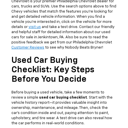
Chevrolet is your premier Philadelphia Chevrolet dealer for
cars, trucks and SUVs. Use the search options above to find
Chevy vehicles that match the features you're looking for
and get detailed vehicle information. When you find a
vehicle you're interested in, click on the vehicle for more
details or
visit us
and take a test drive. Contact our friendly
and helpful staff for detailed information about our used
cars for sale in Jenkintown, PA. Also be sure to read the
positive feedback we get from our Philadelphia Chevrolet
Customer Reviews
to see why Nobody Beats Bryner!
Used Car Buying
Checklist: Key Steps
Before You Decide
Before buying a used vehicle, take a few moments to
review a simple
used car buying checklist
. Start with the
vehicle history report—it provides valuable insight into
ownership, maintenance, and mileage. Then, check the
car’s condition inside and out, paying attention to paint,
upholstery, and tire wear. A test drive can also reveal how
the car performs in real-world conditions.