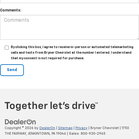
Comments:
By clicking this box, I agree to receive in-person or automated telemarketing
calls and texts from Bryner Chevrolet at the number I entered. I understand
that my consent is not required for purchase.
Copyright © 2026
by
DealerOn
|
Sitemap
|
Privacy
| Bryner Chevrolet
|
1750
THE FAIRWAY,
JENKINTOWN,
PA
19046
| Sales:
800-930-2965