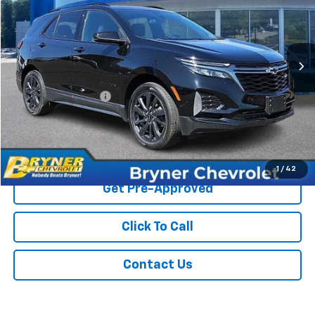
VIN:
3GNAXWEGXPL100927
Stock:
1291A
Model:
1XY26
39,606 mi
Ext.
Int.
Less
Retail Price
$25,395
Documentation Fee
$409
Sale Price
$25,804
Start Buying Process
1
/
42
Get Pre-Approved
Click To Call
Contact Us