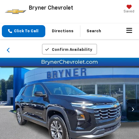
Bryner Chevrolet
Saved
Click To Call
Directions
Search
Confirm Availability