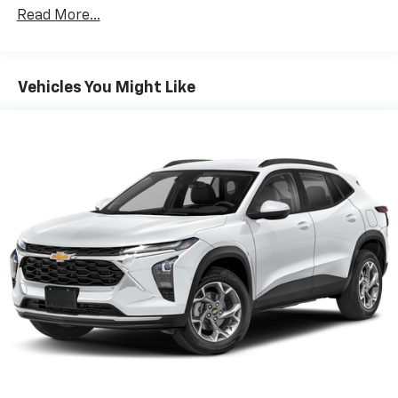
Read More...
Google Automotive Services capable
Wireless Apple CarPlay/Wireless Android Auto
capability for compatible phones
Apple CarPlay vehicle user interface is a
Vehicles You Might Like
product of Apple and its terms and privacy
statements apply. Requires compatible
iPhone and data plan rates apply. Apple
CarPlay is a trademark of Apple Inc. Siri,
iPhone and Apple Music are trademarks for
Apple Inc, registered in the U.S. and other
countries.
Vehicle user interface is a product of Google
and its terms and privacy statements apply.
To use Android Auto on your car display, you'll
need an Android phone running Android 6 or
higher, an active data plan, and the Android
Auto app. Google, Android and Android Auto
are trademarks of Google LLC.
Front USB ports
2, one type A and one type-C, data/charge,