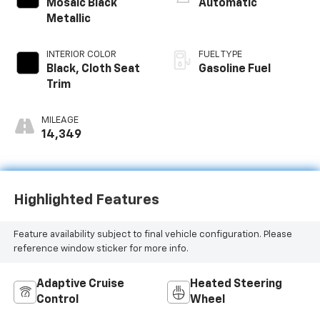
Mosaic Black
Automatic
Metallic
INTERIOR COLOR
FUEL TYPE
Black, Cloth Seat
Gasoline Fuel
Trim
MILEAGE
14,349
Highlighted Features
Feature availability subject to final vehicle configuration. Please
reference window sticker for more info.
Adaptive Cruise
Heated Steering
Control
Wheel