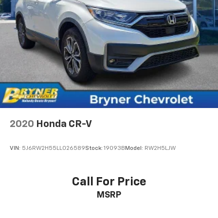
our most extensive and personalized radio
experience on the road that lets you enjoy ad-
free music, talk and news, live sports, comedy,
podcasts and more
Experience SiriusXM wherever you go in your
vehicle and on the SiriusXM app with
personalization features to make discovering
your perfect entertainment easier than ever
before
2020
Honda CR-V
VIN:
5J6RW2H55LL026589
Stock:
19093B
Model:
RW2H5LJW
Call For Price
MSRP