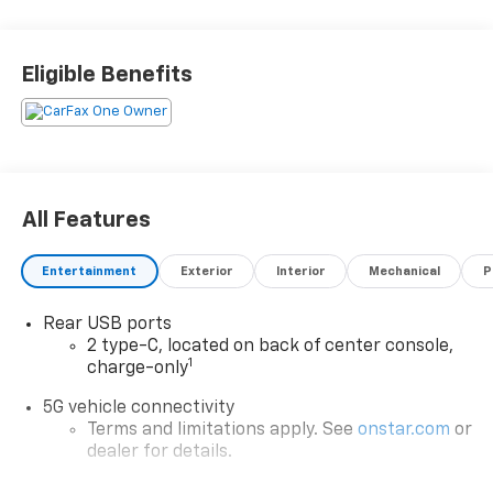
Eligible Benefits
All Features
Entertainment
Exterior
Interior
Mechanical
P
Rear USB ports
2 type-C, located on back of center console,
1
charge-only
5G vehicle connectivity
Terms and limitations apply. See
onstar.com
or
dealer for details.
Infotainment, High