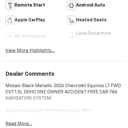
Remote Start
Android Auto
Apple CarPlay
Heated Seats
Lane Departure
Wi-Fi Hotspot
Warning
View More Highlights...
Dealer Comments
Mosaic Black Metallic 2026 Chevrolet Equinox LT FWD
CVT 1.5L DOHC ONE OWNER ACCIDENT FREE CAR FAX
NAVIGATION SYSTEM.
Recent Arrival! 26/29 City/Highway MPG
Read More...