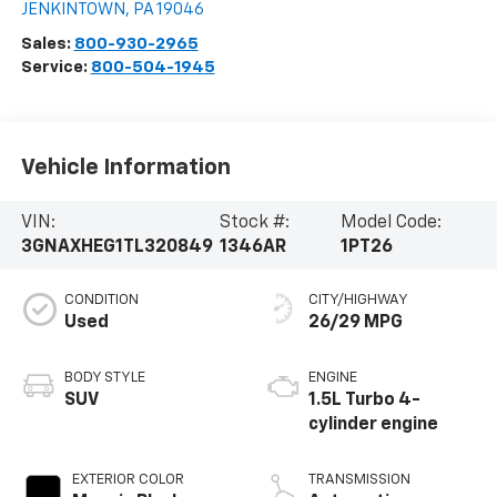
JENKINTOWN
,
PA
19046
Sales:
800-930-2965
Service:
800-504-1945
Vehicle Information
VIN:
Stock #:
Model Code:
3GNAXHEG1TL320849
1346AR
1PT26
CONDITION
CITY/HIGHWAY
Used
26/29 MPG
BODY STYLE
ENGINE
SUV
1.5L Turbo 4-
cylinder engine
EXTERIOR COLOR
TRANSMISSION