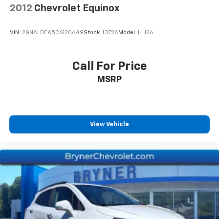
2012
Chevrolet Equinox
VIN:
2GNALDEK5C6120649
Stock:
1372A
Model:
1LH26
Call For Price
MSRP
View Vehicle