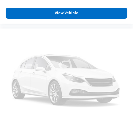
View Vehicle