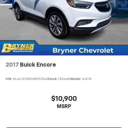
2017
Buick Encore
VIN:
KL4CJCSB5HB115746
Stock:
1356AR
Model:
4JV76
$10,900
MSRP