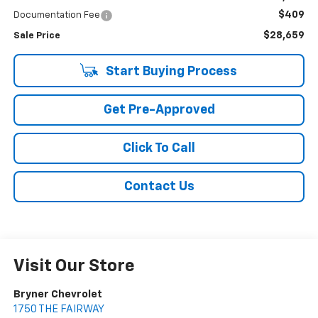
$409
Documentation Fee
$28,659
Sale Price
Start Buying Process
Get Pre-Approved
Click To Call
Contact Us
Visit Our Store
Bryner Chevrolet
1750 THE FAIRWAY