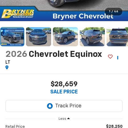
1
/
46
2026
Chevrolet Equinox
LT
$28,659
SALE PRICE
Less
$28,250
Retail Price