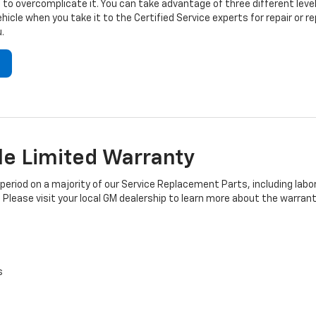
to overcomplicate it. You can take advantage of three different level
hicle when you take it to the Certified Service experts for repair or
.
e Limited Warranty
iod on a majority of our Service Replacement Parts, including labor
 Please visit your local GM dealership to learn more about the warrant
s