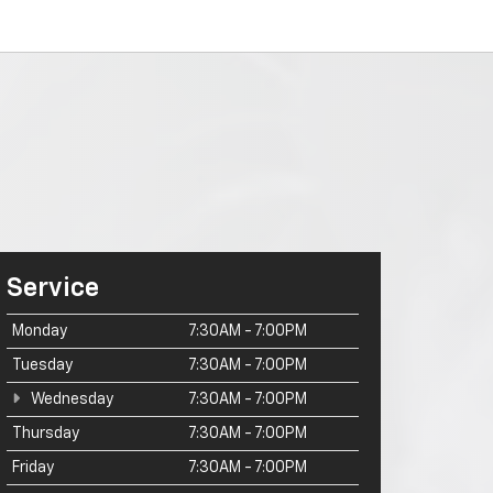
Service
Monday
7:30AM - 7:00PM
Tuesday
7:30AM - 7:00PM
Wednesday
7:30AM - 7:00PM
Thursday
7:30AM - 7:00PM
Friday
7:30AM - 7:00PM