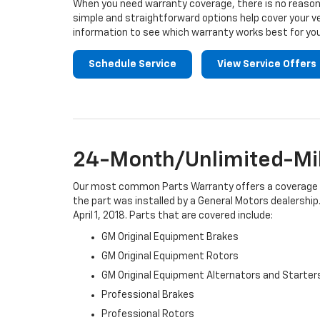
When you need warranty coverage, there is no reason 
simple and straightforward options help cover your ve
information to see which warranty works best for you
Schedule Service
View Service Offers
24-Month/Unlimited-Mil
Our most common Parts Warranty offers a coverage per
the part was installed by a General Motors dealership.
April 1, 2018. Parts that are covered include:
GM Original Equipment Brakes
GM Original Equipment Rotors
GM Original Equipment Alternators and Starter
Professional Brakes
Professional Rotors