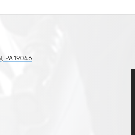
, PA 19046