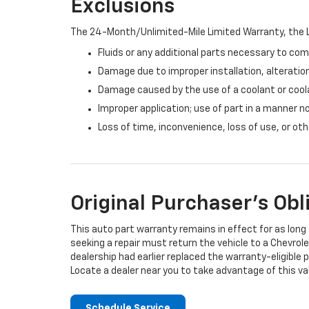
Exclusions
The 24-Month/Unlimited-Mile Limited Warranty, the L
Fluids or any additional parts necessary to com
Damage due to improper installation, alteration
Damage caused by the use of a coolant or cool
Improper application; use of part in a manner n
Loss of time, inconvenience, loss of use, or o
Original Purchaser's Obl
This auto part warranty remains in effect for as long a
seeking a repair must return the vehicle to a Chevrole
dealership had earlier replaced the warranty-eligible p
Locate a dealer near you to take advantage of this val
Schedule Service