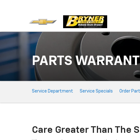
PARTS WARRANT
Service Sub-Navigation
Service Department
Service Specials
Order Par
Care Greater Than The S