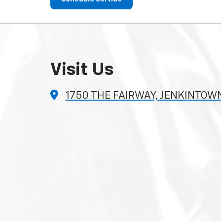
Visit Us
1750 THE FAIRWAY, JENKINTOWN