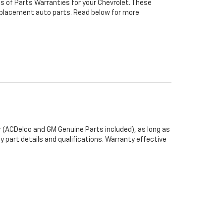
s of Parts Warranties for your Chevrolet. These
 replacement auto parts. Read below for more
 (ACDelco and GM Genuine Parts included), as long as
y part details and qualifications. Warranty effective