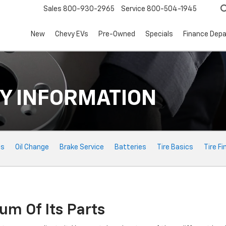
Sales
800-930-2965
Service
800-504-1945
New
Chevy EVs
Pre-Owned
Specials
Finance Dep
Y INFORMATION
ts
Oil Change
Brake Service
Batteries
Tire Basics
Tire Fi
um Of Its Parts