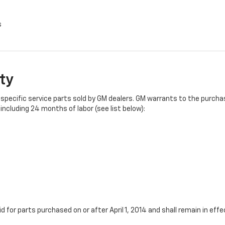
s
ty
specific service parts sold by GM dealers. GM warrants to the purchase
ncluding 24 months of labor (see list below):
id for parts purchased on or after April 1, 2014 and shall remain in e