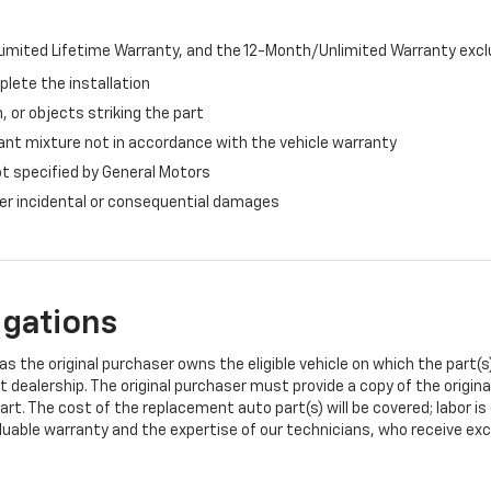
imited Lifetime Warranty, and the 12-Month/Unlimited Warranty exclu
plete the installation
, or objects striking the part
ant mixture not in accordance with the vehicle warranty
ot specified by General Motors
ther incidental or consequential damages
igations
s the original purchaser owns the eligible vehicle on which the part(s) 
t dealership. The original purchaser must provide a copy of the origin
art. The cost of the replacement auto part(s) will be covered; labor is
uable warranty and the expertise of our technicians, who receive exclu