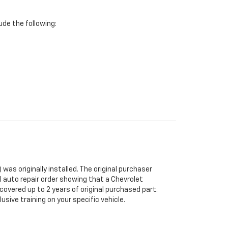
de the following:
was originally installed. The original purchaser
al auto repair order showing that a Chevrolet
 covered up to 2 years of original purchased part.
sive training on your specific vehicle.