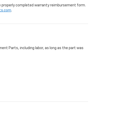
 the properly completed warranty reimbursement form.
ts.com
.
ent Parts, including labor, as long as the part was