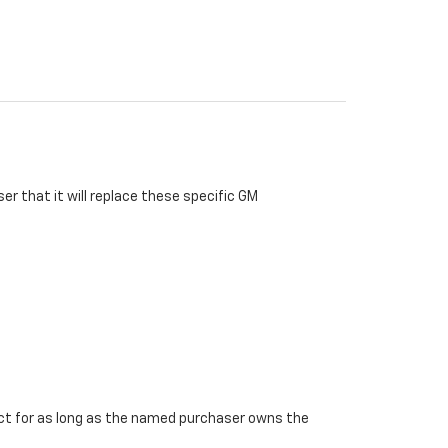
r that it will replace these specific GM
ffect for as long as the named purchaser owns the