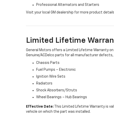
Professional Alternators and Starters
Visit your local GM dealership for more product detail
Limited Lifetime Warran
General Motors offers a Limited Lifetime Warranty on 
Genuine/ACDelco parts for all manufacturer defects, i
Chassis Parts
Fuel Pumps – Electronic
Ignition Wire Sets
Radiators
Shock Absorbers/Struts
Wheel Bearings – Hub Bearings
Effective Date:
This Limited Lifetime Warranty is val
vehicle on which the part was installed.