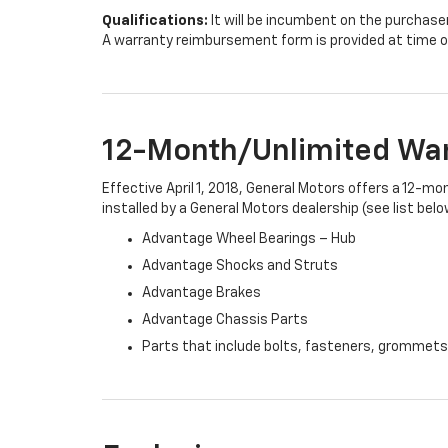
Qualifications:
It will be incumbent on the purchase
A warranty reimbursement form is provided at time o
12-Month/Unlimited Wa
Effective April 1, 2018, General Motors offers a 12-m
installed by a General Motors dealership (see list belo
Advantage Wheel Bearings – Hub
Advantage Shocks and Struts
Advantage Brakes
Advantage Chassis Parts
Parts that include bolts, fasteners, grommets