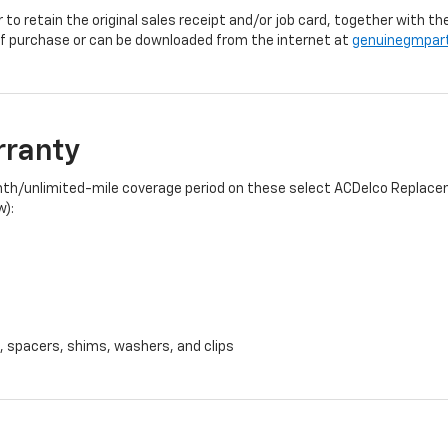
r to retain the original sales receipt and/or job card, together with
f purchase or can be downloaded from the internet at
genuinegmpar
rranty
onth/unlimited-mile coverage period on these select ACDelco Replacem
w):
, spacers, shims, washers, and clips