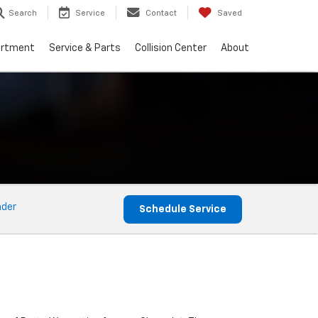
Search
Service
Contact
Saved
artment
Service & Parts
Collision Center
About
nder
Schedule Service