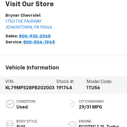
Visit Our Store
Bryner Chevrolet
1750 THE FAIRWAY
JENKINTOWN
,
PA
19046
Sales:
800-930-2965
Service:
800-504-1945
Vehicle Information
VIN:
Stock #:
Model Code:
KL79MPS28PB202003
19174A
1TU56
CONDITION
CITY/HIGHWAY
Used
29/31 MPG
BODY STYLE
ENGINE