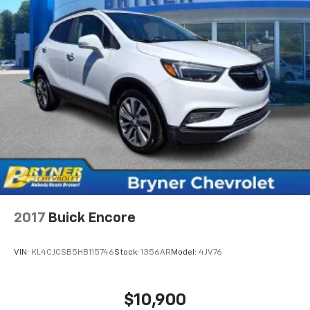
2017
Buick Encore
VIN:
KL4CJCSB5HB115746
Stock:
1356AR
Model:
4JV76
$10,900