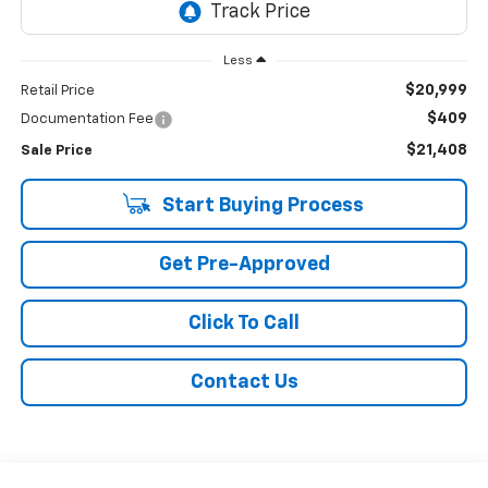
Less
$20,999
Retail Price
$409
Documentation Fee
$21,408
Sale Price
Start Buying Process
Get Pre-Approved
Click To Call
Contact Us