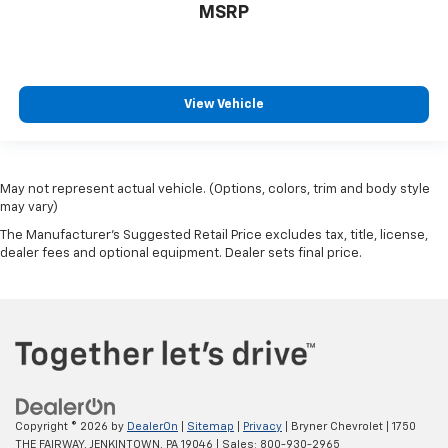
MSRP
View Vehicle
May not represent actual vehicle. (Options, colors, trim and body style
may vary)
The Manufacturer's Suggested Retail Price excludes tax, title, license,
dealer fees and optional equipment. Dealer sets final price.
Copyright © 2026
by
DealerOn
|
Sitemap
|
Privacy
| Bryner Chevrolet
|
1750
THE FAIRWAY,
JENKINTOWN,
PA
19046
| Sales:
800-930-2965