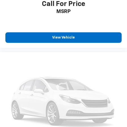
Call For Price
MSRP
View Vehicle