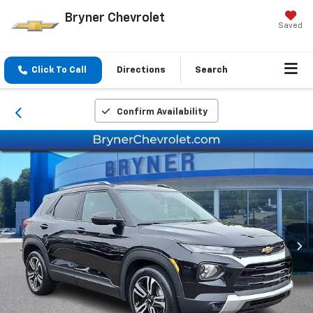
Bryner Chevrolet
Saved
Click To Call
Directions
Search
Confirm Availability