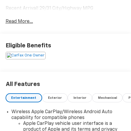
Recent Arrival! 29/31 City/Highway MPG
Read More...
Eligible Benefits
All Features
Entertainment
Exterior
Interior
Mechanical
P
Wireless Apple CarPlay/Wireless Android Auto
capability for compatible phones
Apple CarPlay vehicle user interface is a
product of Apple and its terms and privacy