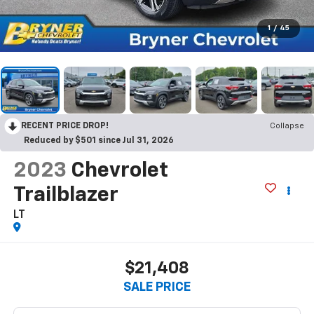
1
/
45
RECENT PRICE DROP!
Collapse
Reduced by $501 since Jul 31, 2026
2023
Chevrolet
Trailblazer
LT
$21,408
SALE PRICE