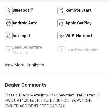
Bluetooth®
Remote Start
Android Auto
Apple CarPlay
Aux Input
Wi-Fi Hotspot
Lane Departure
Lane Keep Assist
Warning
View More Highlights...
Dealer Comments
Mosaic Black Metallic 2023 Chevrolet TrailBlazer LT
FWD CVT 1.2L Ecotec Turbo DOHC DI w/VVT ONE
OWNER ACCIDENT FREE CAR FAX.