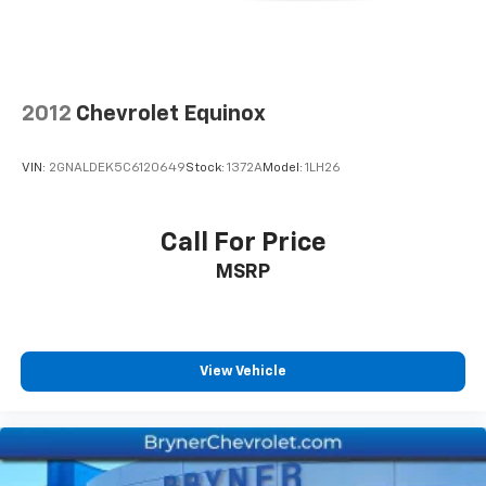
2012
Chevrolet Equinox
VIN:
2GNALDEK5C6120649
Stock:
1372A
Model:
1LH26
Call For Price
MSRP
View Vehicle