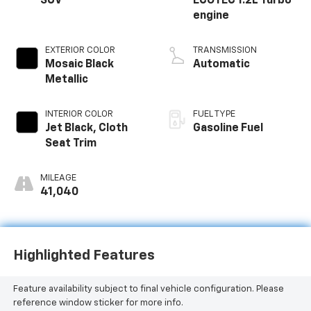
SUV
ECOTEC 1.2L Turbo
engine
EXTERIOR COLOR
TRANSMISSION
Mosaic Black
Automatic
Metallic
INTERIOR COLOR
FUEL TYPE
Jet Black, Cloth
Gasoline Fuel
Seat Trim
MILEAGE
41,040
Highlighted Features
Feature availability subject to final vehicle configuration. Please
reference window sticker for more info.