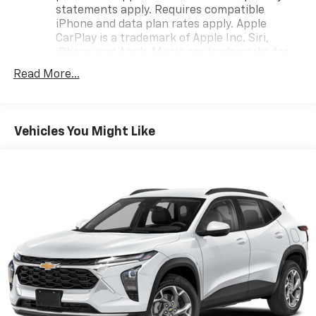
statements apply. Requires compatible
iPhone and data plan rates apply. Apple
CarPlay is a trademark of Apple Inc. Siri,
iPhone and Apple Music are trademarks for
Apple Inc, registered in the U.S. and other
Read More...
countries.
Vehicle user interface is a product of Google
and its terms and privacy statements apply.
To use Android Auto on your car display, you'll
Vehicles You Might Like
need an Android phone running Android 6 or
higher, an active data plan, and the Android
Auto app. Google, Android and Android Auto
are trademarks of Google LLC.
®
Wi-Fi
hotspot capable
Terms and limitations apply. See
onstar.com
or
dealer for details.
®
SiriusXM
3-month Platinum Trial Subscription
1
The ultimate entertainment experience
Expertly curated ad-free music and exclusive
artist created music channels