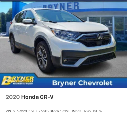
Voice command pass-through to phone for
compatible phones
Wireless Apple CarPlay™ capability for
2
compatible phones
Wireless Android Auto™ capability for
3
compatible phones
2020
Honda CR-V
VIN:
5J6RW2H55LL026589
Stock:
19093B
Model:
RW2H5LJW